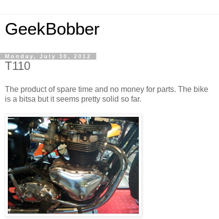
GeekBobber
Monday, July 30, 2012
T110
The product of spare time and no money for parts. The bike
is a bitsa but it seems pretty solid so far.