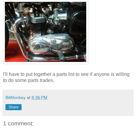
I'll have to put together a parts list to see if anyone is willing
to do some parts trades.
BitMonkey
at
8:36 PM
Share
1 comment: