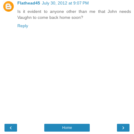
Flathead45
July 30, 2012 at 9:07 PM
Is it evident to anyone other than me that John needs
Vaughn to come back home soon?
Reply
‹
›
Home