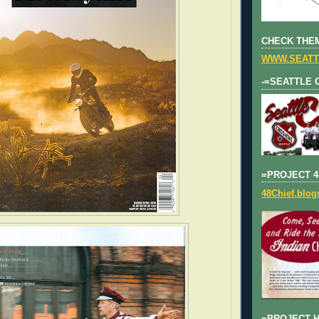
CHECK THEM
WWW.SEATT
-=SEATTLE 
=PROJECT 4
48Chief.blo