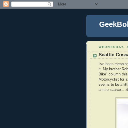
GeekBo
WEDNESDAY, A
Seattle Coss
I've been meaning 
it. My brother Ro
Bike" column this
Motorcyclist for a
seems to be a lit
a little scarce..