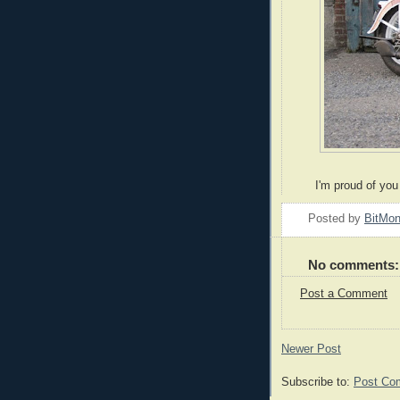
I'm proud of you 
Posted by
BitMo
No comments:
Post a Comment
Newer Post
Subscribe to:
Post Co