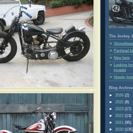
The Jockey J
Shovelhead
Panhead bu
New here
Looking fo
invader
Howdy fro
Blog Archive
►
2026
(2)
►
2025
(8)
►
2023
(17)
►
2022
(13)
►
2021
(95)
►
2020
(135