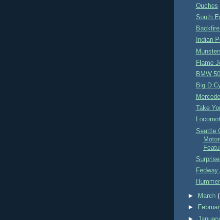
Ouches
South E
Backfir
Indian 
Munster
Flame J
BMW 507
Big D C
Merced
Take You
Locomot
Seattle 
Motor
Featu
Surpris
Fedway 
Hummer
►
March
►
Februa
►
Januar