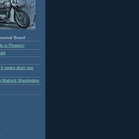
ournal Board
s in Phoenix!
ild
r 5 spoke drum rear
m Matlock Washington
)