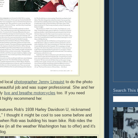
ed local
photographer Jenny Linquist
to do the photo
beautiful job and was super professional. She and her
Search This 
ely
live and breathe motorcycles
too. If you need
d highly recommend her.
 features Rob's 1938 Harley Davidson U, nicknamed
" I thought it might be cool to see some before and
 when Rob was building his team bike. Rob rides the
ike (in all the weather Washington has to offer) and it's
 dog.