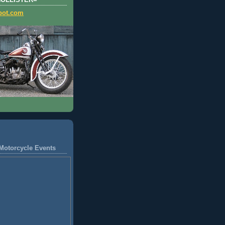
HOLLISTER=
pot.com
Motorcycle Events