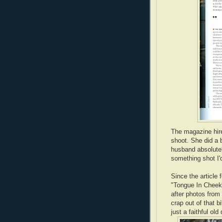
The magazine hir
shoot. She did a 
husband absolut
something shot I'
Since the article
"Tongue In Cheek,
after photos from
crap out of that b
just a faithful old