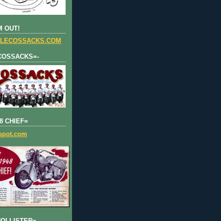
 OUT!
LECOSSACKS.COM
COSSACKS=-
8 CHIEF=
gspot.com