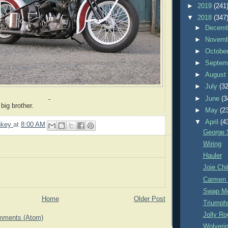
►
2019
(241
▼
2018
(347
►
Decem
►
Novem
►
Octobe
►
Septem
►
Augus
►
July
(32
►
June
(3
big brother.
►
May
(2
▼
April
(4
nkey
at
8:00 AM
George 
Wiring
Hauler
Joie Ch
Carmen
Swap M
Home
Older Post
Triumph
Jolly Ro
mments (Atom)
Wolveri