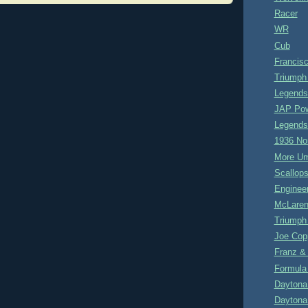
Racer
WR
Cub
Francisc
Triumph
Legends
JAP Po
Legends
1936 No
More U
Scallop
Enginee
McLaren
Triumph
Joe Cop
Franz &
Formula 
Daytona
Daytona