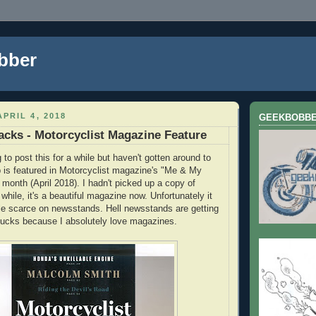
bber
PRIL 4, 2018
GEEKBOBB
acks - Motorcyclist Magazine Feature
to post this for a while but haven't gotten around to
b is featured in Motorcyclist magazine's "Me & My
 month (April 2018). I hadn't picked up a copy of
 while, it's a beautiful magazine now. Unfortunately it
tle scarce on newsstands. Hell newsstands are getting
. Sucks because I absolutely love magazines.