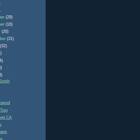
)
)
ber
(29)
ber
(10)
r
(20)
ber
(31)
t
(32)
)
4)
3)
3)
Smith
itwood
 Tom
eet CA
s
gers
ne