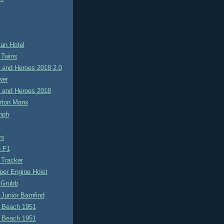
an Hotel
 Twins
 and Heroes 2018 2.0
wer
 and Heroes 2018
rton Manx
mph
s
rs
 F1
 Tracker
per Engine Hoist
 Grubb
Junior Barnfind
 Beach 1951
 Beach 1951