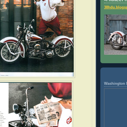
=PROJECT 
38hdu.blogs
Washington 