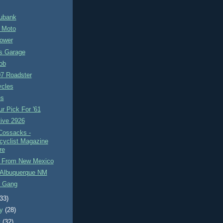
ubank
e Moto
Power
s Garage
ob
 Roadster
ycles
es
r Pick For '61
ive 2926
Cossacks -
cyclist Magazine
re
e From New Mexico
Albuquerque NM
 Gang
(33)
ry
(28)
y
(32)