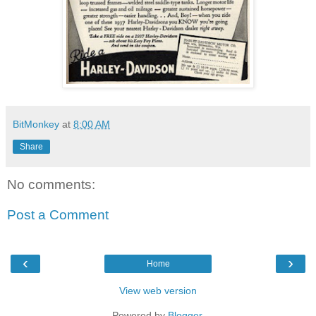
BitMonkey
at
8:00 AM
Share
No comments:
Post a Comment
‹
›
Home
View web version
Powered by
Blogger
.