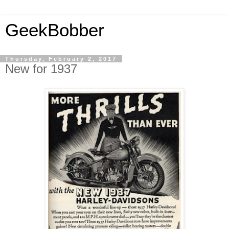
GeekBobber
Thursday, February 2, 2017
New for 1937