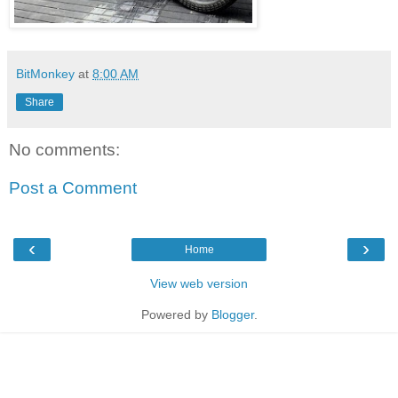
BitMonkey
at
8:00 AM
Share
No comments:
Post a Comment
‹
›
Home
View web version
Powered by
Blogger
.