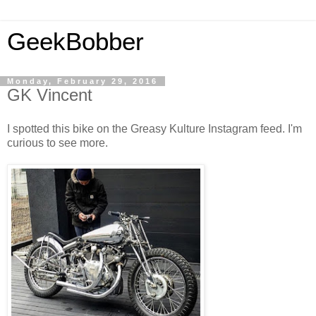
GeekBobber
Monday, February 29, 2016
GK Vincent
I spotted this bike on the Greasy Kulture Instagram feed. I'm
curious to see more.