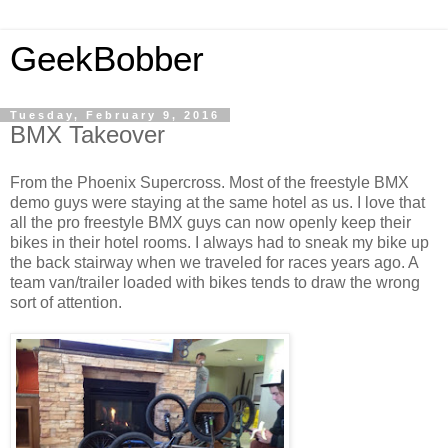
GeekBobber
Tuesday, February 9, 2016
BMX Takeover
From the Phoenix Supercross. Most of the freestyle BMX
demo guys were staying at the same hotel as us. I love that
all the pro freestyle BMX guys can now openly keep their
bikes in their hotel rooms. I always had to sneak my bike up
the back stairway when we traveled for races years ago. A
team van/trailer loaded with bikes tends to draw the wrong
sort of attention.