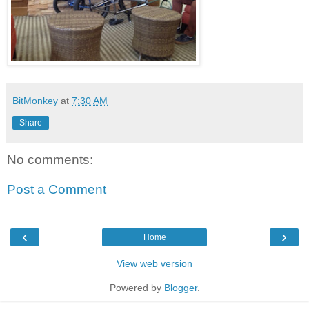
BitMonkey
at
7:30 AM
Share
No comments:
Post a Comment
‹
›
Home
View web version
Powered by
Blogger
.