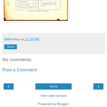
BitMonkey
at
12:33 PM
Share
No comments:
Post a Comment
‹
›
Home
View web version
Powered by
Blogger
.