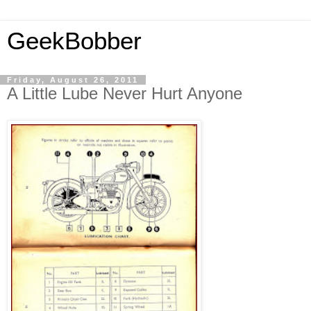
GeekBobber
Friday, August 26, 2011
A Little Lube Never Hurt Anyone