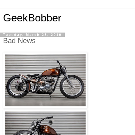
GeekBobber
Tuesday, March 23, 2010
Bad News