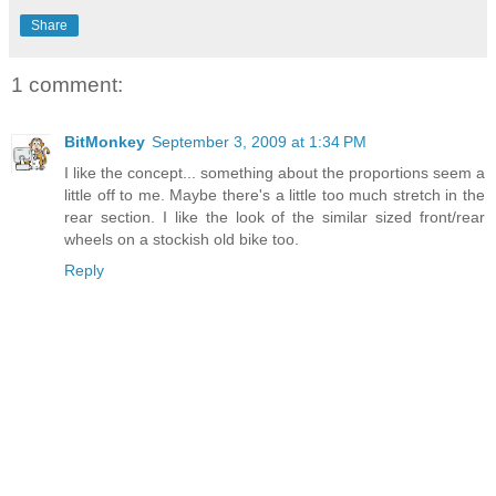
Share
1 comment:
BitMonkey
September 3, 2009 at 1:34 PM
I like the concept... something about the proportions seem a
little off to me. Maybe there's a little too much stretch in the
rear section. I like the look of the similar sized front/rear
wheels on a stockish old bike too.
Reply