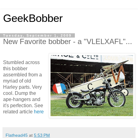
GeekBobber
Tuesday, September 1, 2009
New Favorite bobber - a "VLELXAFL"...
Stumbled across
this bobber
assembled from a
myriad of old
Harley parts. Very
cool. Dump the
ape-hangers and
it's perfection. See
related article
here
Flathead45
at
5:53 PM