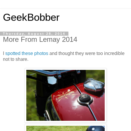
GeekBobber
Thursday, August 28, 2014
More From Lemay 2014
I
spotted these photos
and thought they were too incredible
not to share.