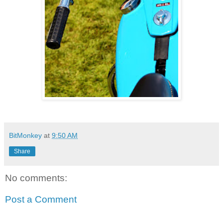
BitMonkey
at
9:50 AM
Share
No comments:
Post a Comment