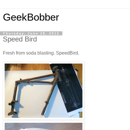
GeekBobber
Thursday, June 28, 2012
Speed Bird
Fresh from soda blasting. SpeedBird.