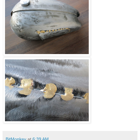
BitMonkey
at
6:39 AM