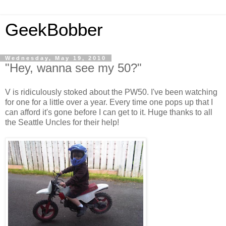
GeekBobber
Wednesday, May 19, 2010
"Hey, wanna see my 50?"
V is ridiculously stoked about the PW50. I've been watching
for one for a little over a year. Every time one pops up that I
can afford it's gone before I can get to it. Huge thanks to all
the Seattle Uncles for their help!