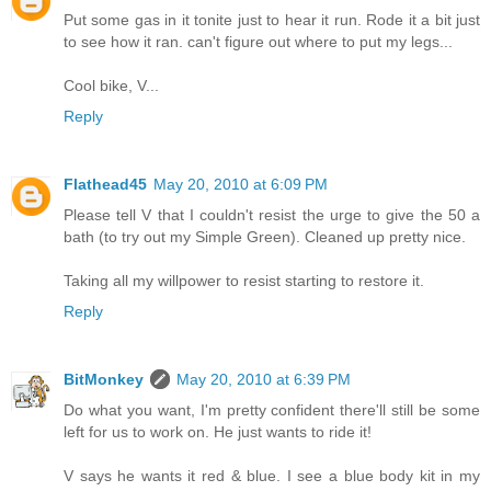
Put some gas in it tonite just to hear it run. Rode it a bit just
to see how it ran. can't figure out where to put my legs...
Cool bike, V...
Reply
Flathead45
May 20, 2010 at 6:09 PM
Please tell V that I couldn't resist the urge to give the 50 a
bath (to try out my Simple Green). Cleaned up pretty nice.
Taking all my willpower to resist starting to restore it.
Reply
BitMonkey
May 20, 2010 at 6:39 PM
Do what you want, I'm pretty confident there'll still be some
left for us to work on. He just wants to ride it!
V says he wants it red & blue. I see a blue body kit in my