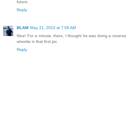
future.
Reply
BLAM
May 21, 2010 at 7:58 AM
Nice! For a minute, there, I thought he was doing a reverse
wheelie in that first pic.
Reply