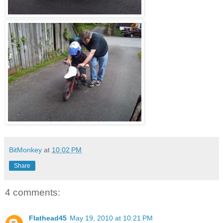
BitMonkey
at
10:02 PM
Share
4 comments:
Flathead45
May 19, 2010 at 10:21 PM