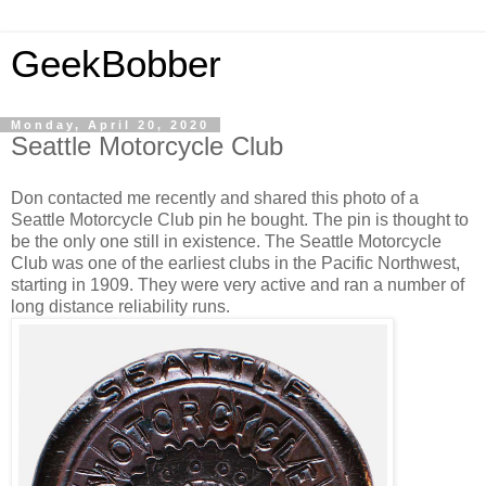
GeekBobber
Monday, April 20, 2020
Seattle Motorcycle Club
Don contacted me recently and shared this photo of a
Seattle Motorcycle Club pin he bought. The pin is thought to
be the only one still in existence. The Seattle Motorcycle
Club was one of the earliest clubs in the Pacific Northwest,
starting in 1909. They were very active and ran a number of
long distance reliability runs.