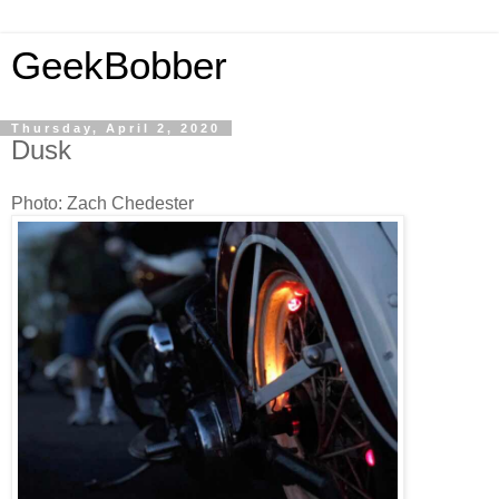
GeekBobber
Thursday, April 2, 2020
Dusk
Photo: Zach Chedester