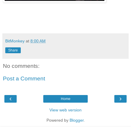
BitMonkey
at
8:00 AM
Share
No comments:
Post a Comment
‹
›
Home
View web version
Powered by
Blogger
.