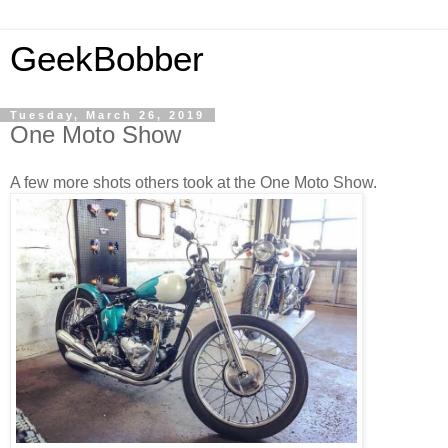
GeekBobber
Tuesday, March 26, 2019
One Moto Show
A few more shots others took at the One Moto Show.