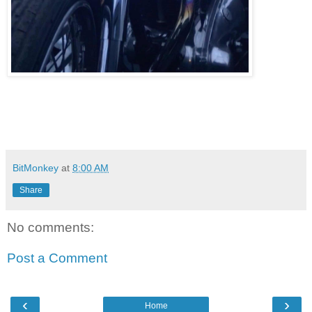
BitMonkey
at
8:00 AM
Share
No comments:
Post a Comment
‹
›
Home