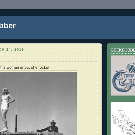
bber
H 24, 2019
GEEKBOBB
this woman is but she rocks!