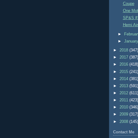
Coupe
One Mo
SP&S #
Hemi Air
►
Februa
►
Januar
►
2018
(347
►
2017
(387
►
2016
(418
►
2015
(241
►
2014
(381
►
2013
(591
►
2012
(611
►
2011
(423
►
2010
(346
►
2009
(317
►
2008
(145
Contact Me