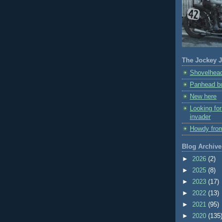
The Jockey J
Shovelhead
Panhead bu
New here
Looking fo
invader
Howdy fro
Blog Archive
►
2026
(2)
►
2025
(8)
►
2023
(17)
►
2022
(13)
►
2021
(95)
►
2020
(135