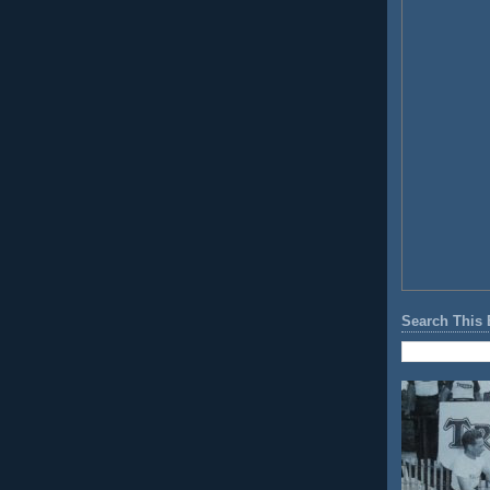
Search This 