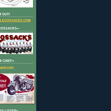
 OUT!
LECOSSACKS.COM
COSSACKS=-
8 CHIEF=
gspot.com