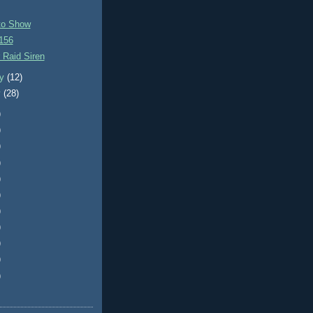
to Show
156
 Raid Siren
ry
(12)
y
(28)
)
)
)
)
)
)
)
)
)
)
)