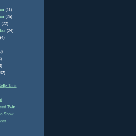
)
ber
(11)
ber
(25)
r
(22)
ber
(24)
t
(4)
3)
3)
0)
(32)
elly Tank
nd
eed Twin
to Show
per