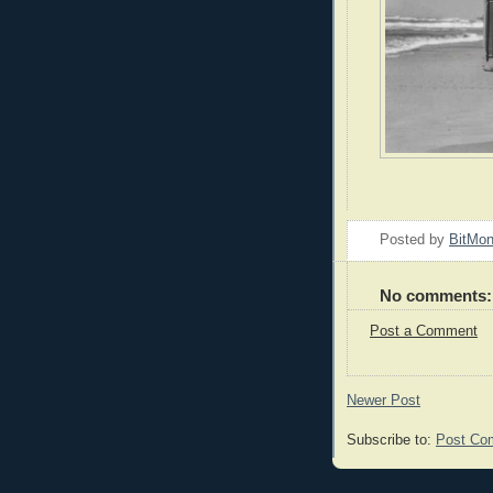
Posted by
BitMo
No comments:
Post a Comment
Newer Post
Subscribe to:
Post Co