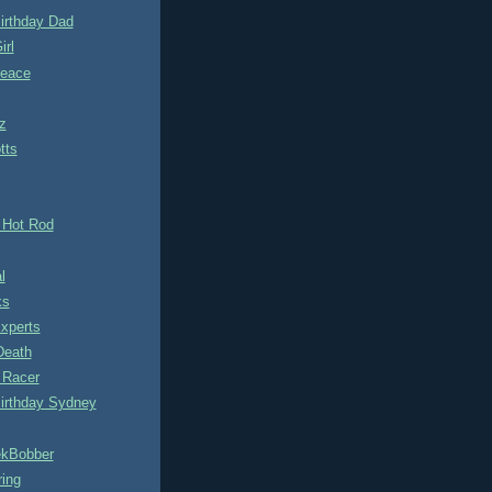
irthday Dad
irl
eace
z
tts
 Hot Rod
l
ks
Experts
Death
 Racer
irthday Sydney
kBobber
ring