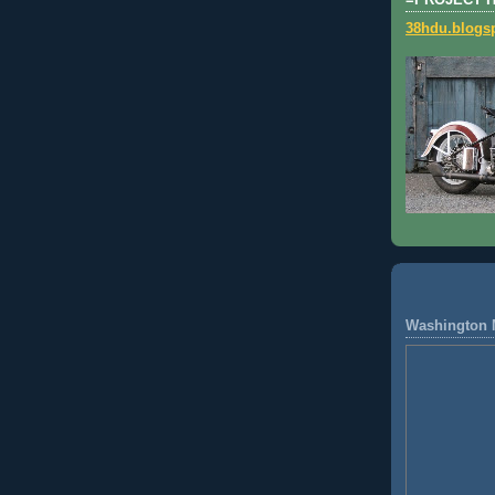
=PROJECT 
38hdu.blogs
Washington 