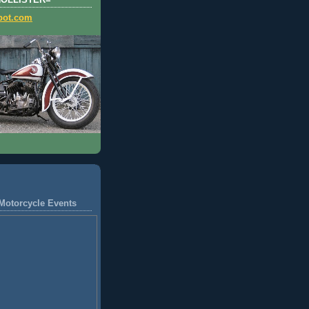
HOLLISTER=
pot.com
Motorcycle Events