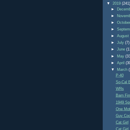
▼
2019
(241
►
Decem
►
Novem
►
Octobe
►
Septem
►
Augus
►
July
(7)
►
June
(1
►
May
(3
►
April
(3
▼
March
P-40
So-Cal B
WRs
Barn Fi
1949 Sp
One Mo
Guy Coo
Cat Girl
Cat Girl