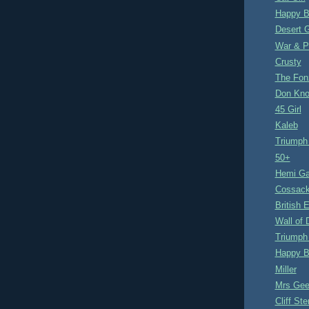
Happy B
Desert G
War & P
Crusty
The Fon
Don Kno
45 Girl
Kaleb
Triumph
50+
Hemi Ga
Cossac
British 
Wall of 
Triumph
Happy B
Miller
Mrs Gee
Cliff Ste