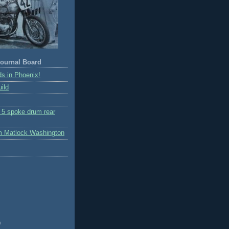
ournal Board
s in Phoenix!
ild
r 5 spoke drum rear
m Matlock Washington
)