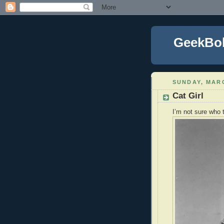
GeekBo
SUNDAY, MARC
Cat Girl
I’m not sure who 