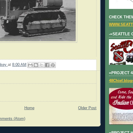
CHECK THEM
WWW.SEATT
-=SEATTLE 
nkey
at
8:00 AM
=PROJECT 4
48Chief.blo
Home
Older Post
mments (Atom)