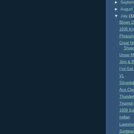
►
Septem
►
Augus
▼
July
(32
Blown 1
1936 Kn
Photosh
Great N
Show
Unser 
Jimi & 
I’ve Got
VL
Silverda
Ace Cla
Thunderb
Triumph
1939 Sp
Indian
Lawnmo
Sunbeam