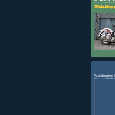
=PROJECT 
38hdu.blogs
Washington 