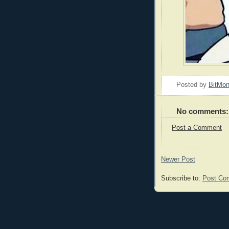
Posted by
BitMo
No comments:
Post a Comment
Newer Post
Subscribe to:
Post Co