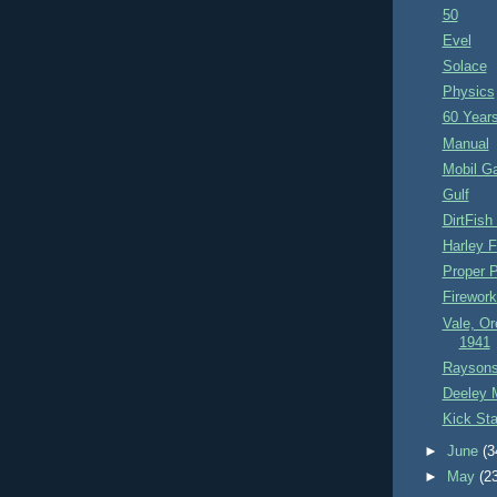
50
Evel
Solace
Physics
60 Years
Manual
Mobil G
Gulf
DirtFis
Harley F
Proper 
Firewor
Vale, Or
1941
Raysons
Deeley M
Kick Sta
►
June
(3
►
May
(2