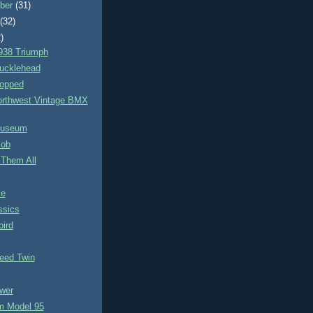
ber
(31)
t
(32)
)
938 Triumph
ucklehead
opped
orthwest Vintage BMX
Museum
Bob
 Them All
le
ssics
ird
eed Twin
wer
 Model 95