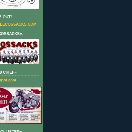
 OUT!
LECOSSACKS.COM
COSSACKS=-
8 CHIEF=
gspot.com