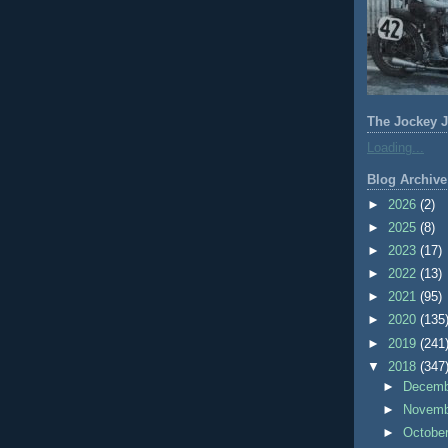
The Jockey J
Loading...
Blog Archive
►
2026
(2)
►
2025
(8)
►
2023
(17)
►
2022
(13)
►
2021
(95)
►
2020
(135
►
2019
(241
▼
2018
(347
►
Decem
►
Novem
►
Octobe