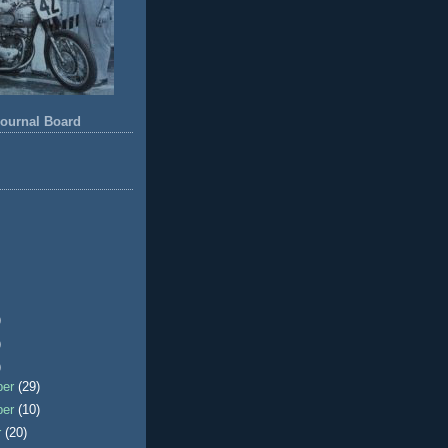
ournal Board
)
)
)
ber
(29)
ber
(10)
r
(20)