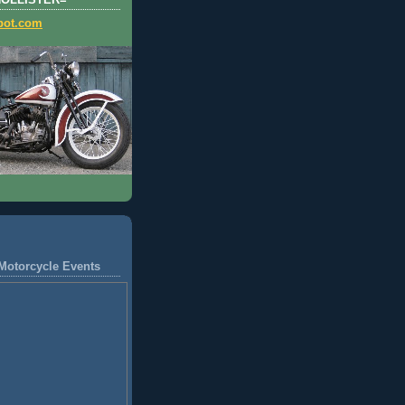
HOLLISTER=
pot.com
Motorcycle Events