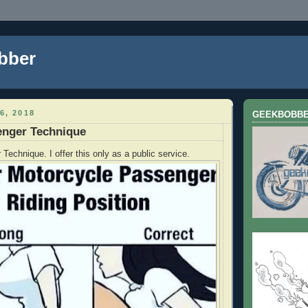
bber
6, 2018
GEEKBOBB
enger Technique
Technique. I offer this only as a public service.