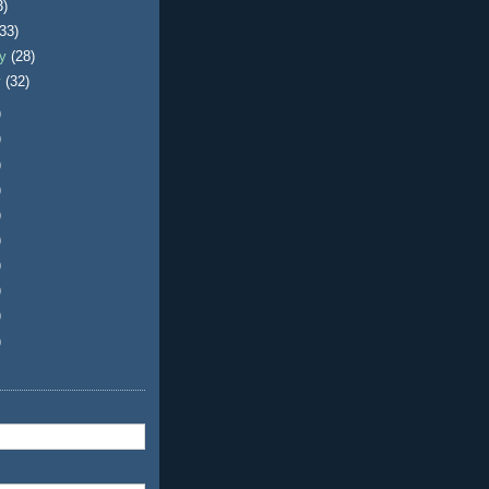
3)
(33)
ry
(28)
y
(32)
)
)
)
)
)
)
)
)
)
)