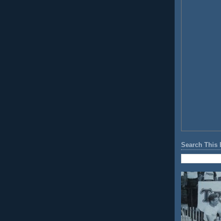
Search This 