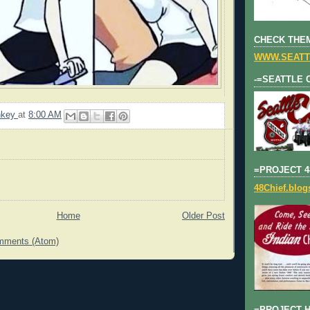
CHECK THEM
WWW.SEATT
-=SEATTLE 
nkey
at
8:00 AM
=PROJECT 4
48Chief.blo
Home
Older Post
mments (Atom)