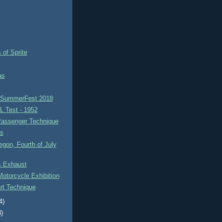
 of Sprite
as
h SummerFest 2018
L Test - 1952
Passenger Technique
ks
egon, Fourth of July
 Exhaust
otorcycle Exhibition
rt Technique
4)
3)