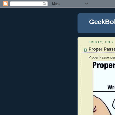
GeekBo
FRIDAY, JULY 
Proper Pass
Proper Passenger 