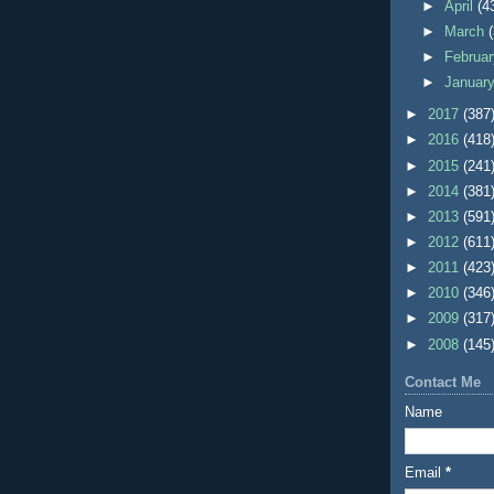
►
April
(4
►
March
►
Februa
►
Januar
►
2017
(387
►
2016
(418
►
2015
(241
►
2014
(381
►
2013
(591
►
2012
(611
►
2011
(423
►
2010
(346
►
2009
(317
►
2008
(145
Contact Me
Name
Email
*