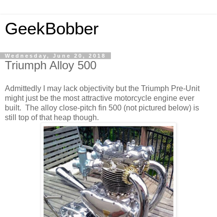
GeekBobber
Wednesday, June 20, 2018
Triumph Alloy 500
Admittedly I may lack objectivity but the Triumph Pre-Unit
might just be the most attractive motorcycle engine ever
built. The alloy close-pitch fin 500 (not pictured below) is
still top of that heap though.