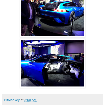
BitMonkey
at
8:00 AM