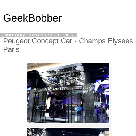
GeekBobber
Thursday, November 23, 2017
Peugeot Concept Car - Champs Elysees
Paris