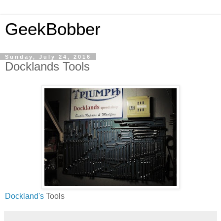
GeekBobber
Sunday, July 24, 2016
Docklands Tools
Dockland's
Tools