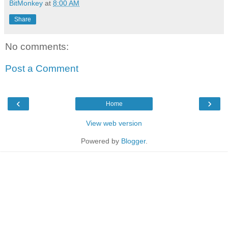
BitMonkey
at
8:00 AM
Share
No comments:
Post a Comment
‹
›
Home
View web version
Powered by
Blogger
.