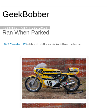
GeekBobber
Tuesday, April 29, 2014
Ran When Parked
1972 Yamaha TR3
- Man this bike wants to follow me home...