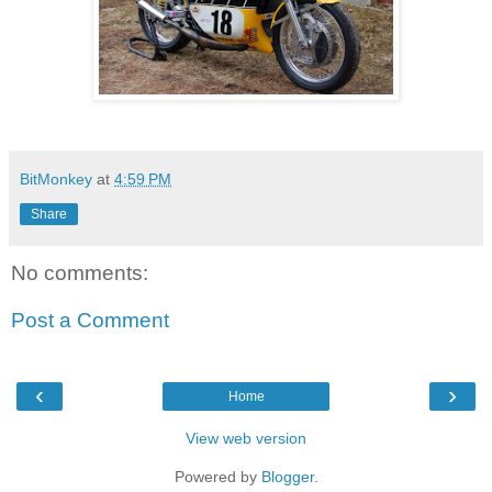
BitMonkey
at
4:59 PM
Share
No comments:
Post a Comment
‹
›
Home
View web version
Powered by
Blogger
.