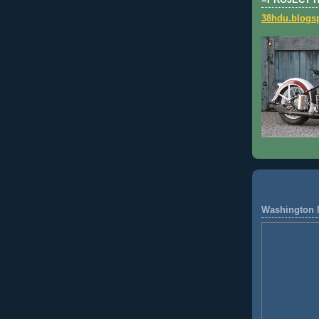
=PROJECT 
38hdu.blogs
Washington 