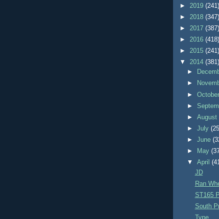
►
2019
(241
►
2018
(347
►
2017
(387
►
2016
(418
►
2015
(241
▼
2014
(381
►
Decem
►
Novem
►
Octobe
►
Septem
►
Augus
►
July
(25
►
June
(3
►
May
(3
▼
April
(4
JD
Ran Whe
ST165 P
South Pr
Type