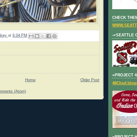
CHECK THEM
WWW.SEATT
-=SEATTLE 
nkey
at
6:04 PM
=PROJECT 4
Home
Older Post
48Chief.blo
mments (Atom)