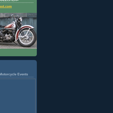
HOLLISTER=
pot.com
Motorcycle Events