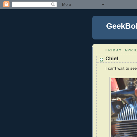
GeekBo
FRIDAY, APRIL
Chief
I can't wait to se