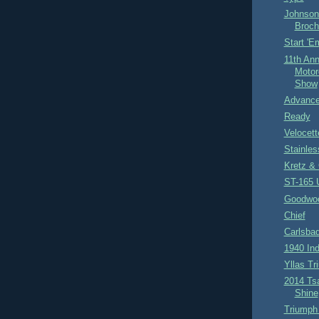
Johnson
Broch
Start '
11th Ann
Motor
Show
Advance
Ready
Velocet
Stainles
Kretz & 
ST-165 
Goodwoo
Chief
Carlsba
1940 Ind
Yllas Tr
2014 Ts
Shine
Triumph