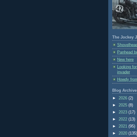
The Jockey J
Shovelhead
Panhead bu
New here
Looking fo
invader
Howdy fro
Blog Archive
►
2026
(2)
►
2025
(8)
►
2023
(17)
►
2022
(13)
►
2021
(95)
►
2020
(135