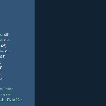
)
)
)
)
)
)
ber
(26)
ber
(19)
r
(25)
ber
(16)
t
(33)
)
2)
7)
1)
n Parked
rogress
airie Fly-In 2014