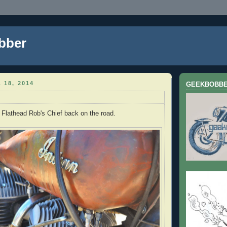
bber
 18, 2014
GEEKBOBB
e Flathead Rob's Chief back on the road.