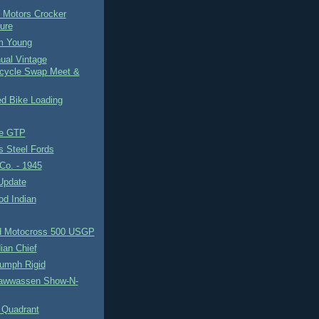
 Motors Crocker
ure
Em Young
ual Vintage
cycle Swap Meet &
d Bike Loading
te GTP
s Steel Fords
Co. - 1945
Update
d Indian
d Motocross 500 USGP
ian Chief
iumph Rigid
awwassen Show-N-
 Quadrant