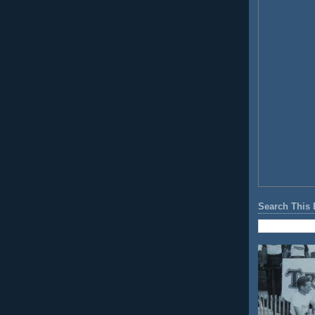
Search This 