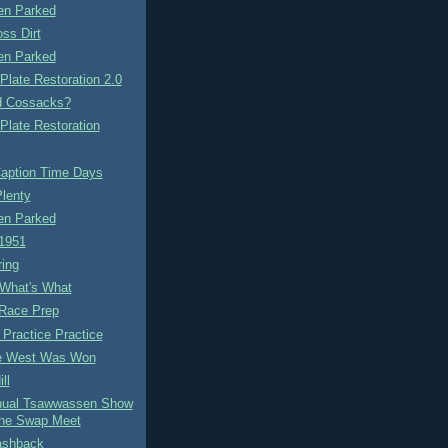
n Parked
ss Dirt
n Parked
Plate Restoration 2.0
ld Cossacks?
Plate Restoration
aption Time Days
lenty
n Parked
1951
ring
 What's What
Race Prep
 Practice Practice
e West Was Won
ll
nual Tsawwassen Show
ne Swap Meet
ashback