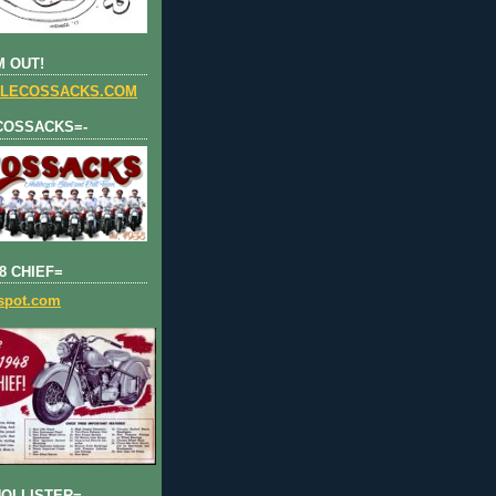
 OUT!
LECOSSACKS.COM
COSSACKS=-
8 CHIEF=
gspot.com