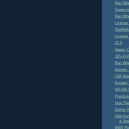
Ran Whe
Supercro
Ran Whe
License 
Sheffie
License 
22.5
Happy C
JD's-O-P
Ran Whe
Norway 
Cliff Ste
Knowin'
HD-165 
Practice
How Th
Duthie Hi
29th An
& Shi
BMX Fl