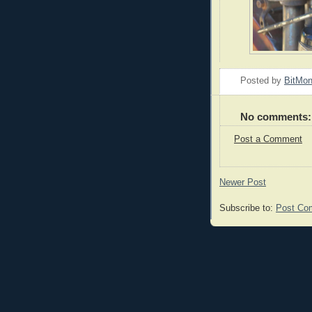
Posted by
BitMo
No comments:
Post a Comment
Newer Post
Subscribe to:
Post Co