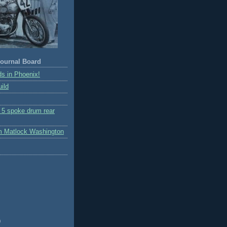
ournal Board
s in Phoenix!
ild
r 5 spoke drum rear
m Matlock Washington
)