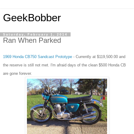
GeekBobber
Saturday, February 1, 2014
Ran When Parked
1969 Honda CB750 Sandcast Prototype
- Currently at $119,500.00 and
the reserve is still not met. I'm afraid days of the clean $500 Honda CB
are gone forever.