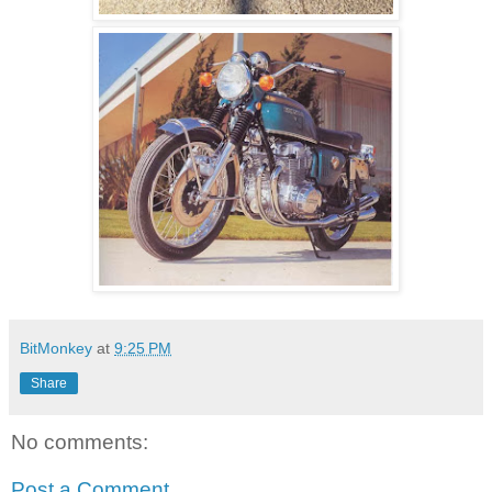
BitMonkey
at
9:25 PM
Share
No comments:
Post a Comment