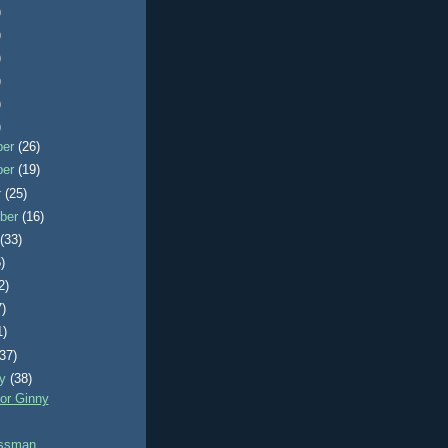
)
)
)
)
)
)
ber
(26)
ber
(19)
r
(25)
ber
(16)
t
(33)
)
2)
7)
1)
(37)
ry
(38)
or Ginny
ossman