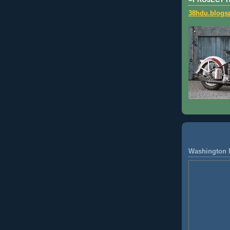
=PROJECT 
38hdu.blogs
Washington 