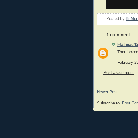
Posted by
BitMo
1 comment:
Flathead45
That looked 
February 2
Post a Comment
Newer Post
Subscribe to:
Post Co