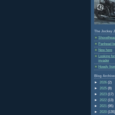
The Jockey J
Shovelhead
Panhead bu
New here
Looking fo
invader
Howdy fro
Blog Archive
►
2026
(2)
►
2025
(8)
►
2023
(17)
►
2022
(13)
►
2021
(95)
►
2020
(135