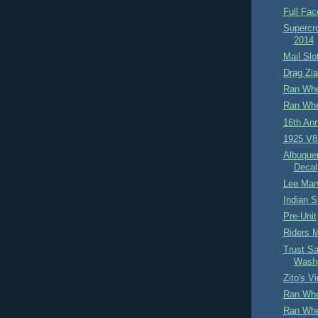
Full Fac
Supercro
2014
Mail Slo
Drag Zia
Ran Whe
Ran Whe
16th An
1925 V8
Albuque
Decal
Lee Mar
Indian S
Pre-Unit
Riders 
Trust Sa
Washi
Zito's V
Ran Whe
Ran Whe