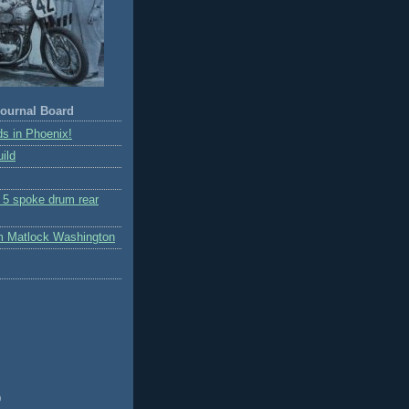
ournal Board
s in Phoenix!
ild
r 5 spoke drum rear
m Matlock Washington
)