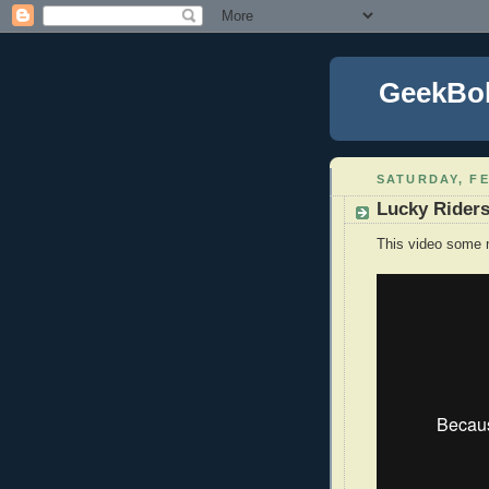
GeekBo
SATURDAY, FE
Lucky Rider
This video some