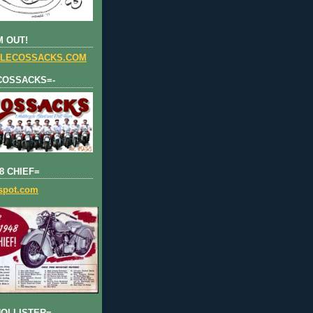
 OUT!
LECOSSACKS.COM
COSSACKS=-
8 CHIEF=
gspot.com