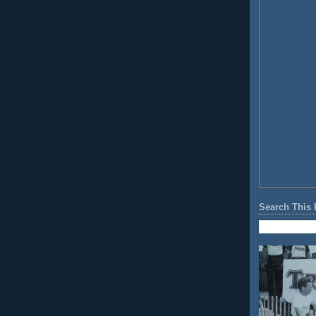
Search This 