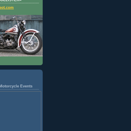
HOLLISTER=
pot.com
Motorcycle Events