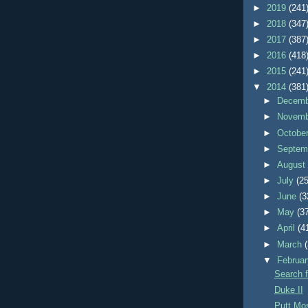
►
2019
(241
►
2018
(347
►
2017
(387
►
2016
(418
►
2015
(241
▼
2014
(381
►
Decem
►
Novem
►
Octobe
►
Septem
►
Augus
►
July
(25
►
June
(3
►
May
(3
►
April
(4
►
March
▼
Februa
Search f
Duke II
Putt M