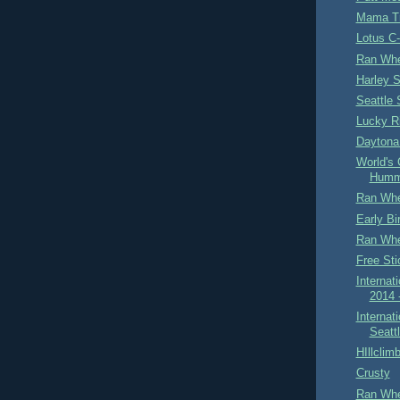
Mama Tr
Lotus C
Ran Whe
Harley 
Seattle
Lucky R
Daytona 
World's 
Humm
Ran Whe
Early B
Ran Whe
Free Sti
Internat
2014 
Internat
Seatt
HIllclim
Crusty
Ran Whe