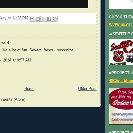
CHECK THEM
nkey
at
11:26 PM
WWW.SEATT
-=SEATTLE 
said...
like a lot of fun. Several faces I recognize.
3, 2014 at 9:57 AM
=PROJECT 4
48Chief.blo
Home
Older Post
mments (Atom)