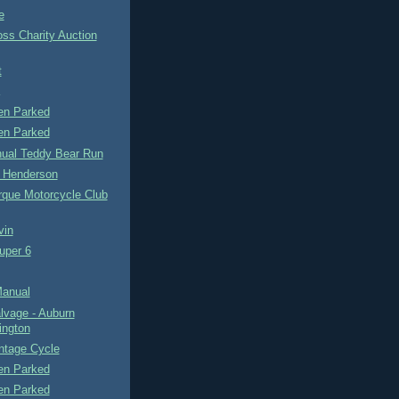
e
ss Charity Auction
t
n Parked
n Parked
nual Teddy Bear Run
 Henderson
rque Motorcycle Club
vin
uper 6
Manual
lvage - Auburn
ngton
intage Cycle
n Parked
n Parked