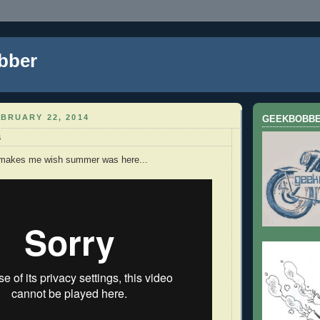
bber
BRUARY 22, 2014
GEEKBOBB
s
 makes me wish summer was here...