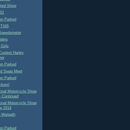
ied Show
-01
n Parked
ST165
 Speedometer
iders
Girls
Coolest Harley
er
n Parked
ird Swap Meet
n Parked
ckers!
ional Motorcycle Show
- Continued
ional Motorcycle Show
le 2014
b Warpath
n Parked