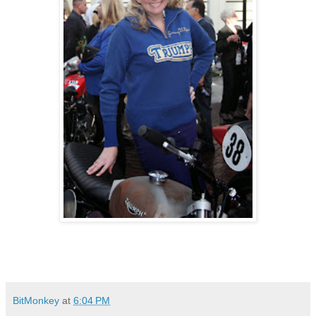
BitMonkey
at
6:04 PM