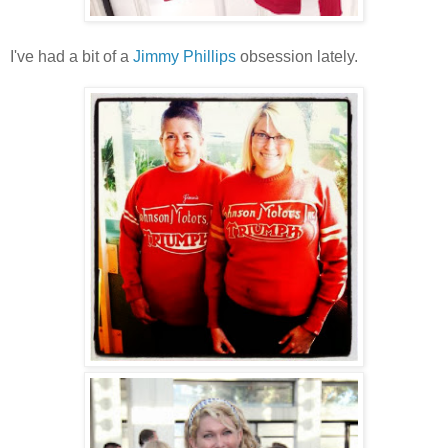
I've had a bit of a
Jimmy Phillips
obsession lately.