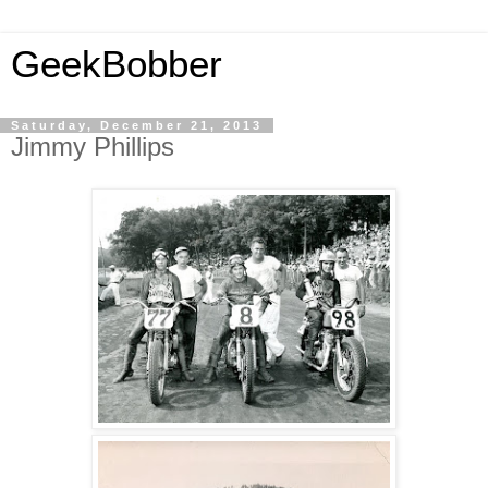
GeekBobber
Saturday, December 21, 2013
Jimmy Phillips