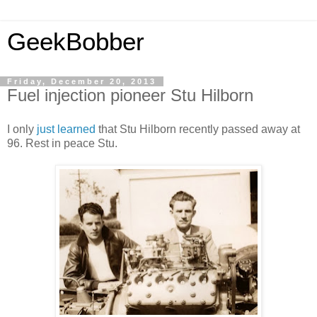
GeekBobber
Friday, December 20, 2013
Fuel injection pioneer Stu Hilborn
I only
just learned
that Stu Hilborn recently passed away at
96. Rest in peace Stu.