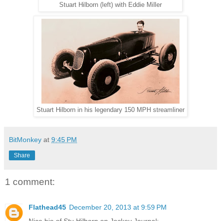
Stuart Hilborn (left) with Eddie Miller
Stuart Hilborn in his legendary 150 MPH streamliner
BitMonkey
at
9:45 PM
Share
1 comment:
Flathead45
December 20, 2013 at 9:59 PM