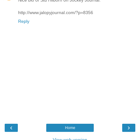
Nice bio of Stu Hilborn on Jockey Journal:
http://www.jalopyjournal.com/?p=8356
Reply
‹
›
Home
View web version