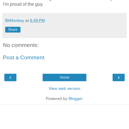
I'm proud of the guy.
BitMonkey
at
8:49 PM
Share
No comments:
Post a Comment
‹
›
Home
View web version
Powered by
Blogger
.