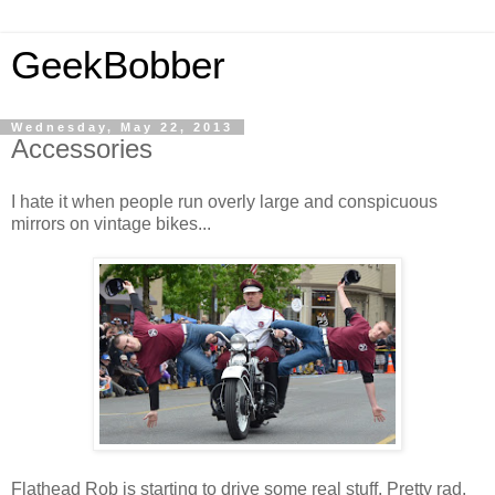
GeekBobber
Wednesday, May 22, 2013
Accessories
I hate it when people run overly large and conspicuous
mirrors on vintage bikes...
Flathead Rob is starting to drive some real stuff. Pretty rad.