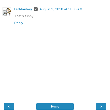
BitMonkey
August 9, 2010 at 11:06 AM
That's funny.
Reply
‹
›
Home