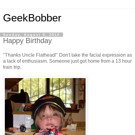
GeekBobber
Sunday, August 8, 2010
Happy Birthday
"Thanks Uncle Flathead!" Don't take the facial expression as
a lack of enthusiasm. Someone just got home from a 13 hour
train trip.