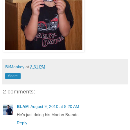
BitMonkey
at
3:31 PM
Share
2 comments:
BLAM
August 9, 2010 at 8:20 AM
He's just doing his Marlon Brando.
Reply