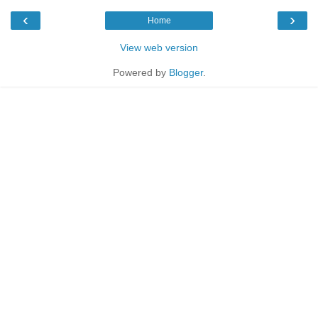
‹
›
Home
View web version
Powered by
Blogger
.