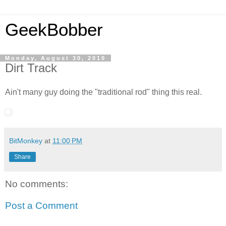
GeekBobber
Monday, August 30, 2010
Dirt Track
Ain't many guy doing the "traditional rod" thing this real.
BitMonkey
at
11:00 PM
Share
No comments:
Post a Comment