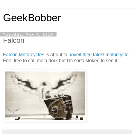
GeekBobber
Tuesday, May 4, 2010
Falcon
Falcon Motorcycles
is about to
unveil t
heir latest motorcycl
e
.
Feel free to call me a dork but I'm sorta stoked to see it.