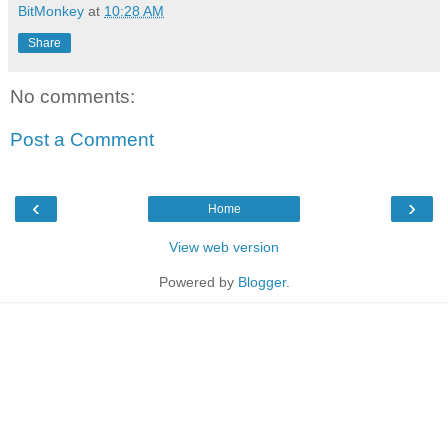
BitMonkey
at
10:28 AM
Share
No comments:
Post a Comment
‹
›
Home
View web version
Powered by
Blogger
.