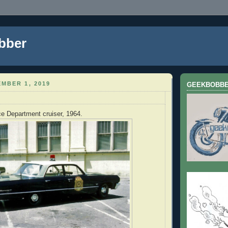
bber
MBER 1, 2019
GEEKBOBB
e Department cruiser, 1964.