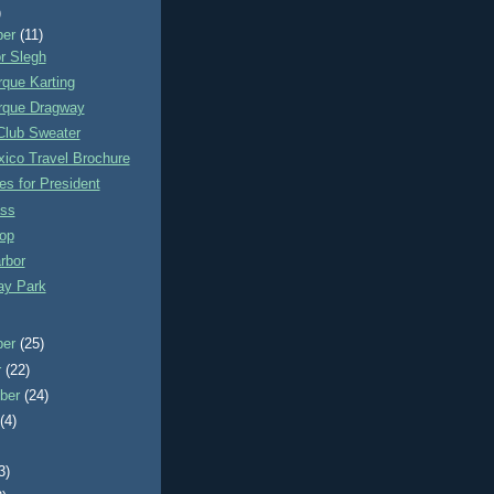
)
ber
(11)
r Slegh
que Karting
rque Dragway
Club Sweater
ico Travel Brochure
s for President
ss
op
rbor
y Park
ber
(25)
r
(22)
ber
(24)
t
(4)
3)