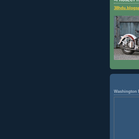
=PROJECT 
38hdu.blogs
Washington 