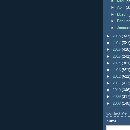
►
May
(3
►
April
(3
►
March
►
Februa
►
Januar
►
2018
(347
►
2017
(387
►
2016
(418
►
2015
(241
►
2014
(381
►
2013
(591
►
2012
(611
►
2011
(423
►
2010
(346
►
2009
(317
►
2008
(145
Contact Me
Name