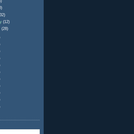
3)
0)
(32)
ry
(12)
y
(28)
)
)
)
)
)
)
)
)
)
)
)