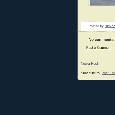
Posted by
BitMo
No comments:
Post a Comment
Newer Post
Subscribe to:
Post Co