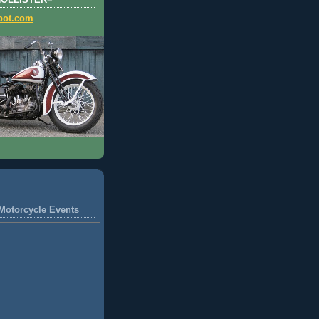
HOLLISTER=
pot.com
Motorcycle Events