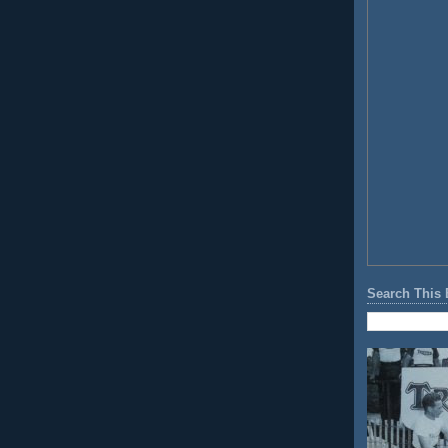
Search This 