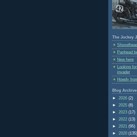
The Jockey J
Shovelhead
Panhead bu
New here
Looking fo
invader
Howdy fro
Blog Archive
►
2026
(2)
►
2025
(8)
►
2023
(17)
►
2022
(13)
►
2021
(95)
►
2020
(135