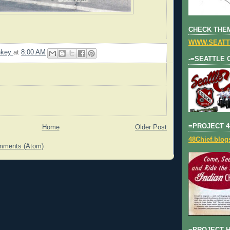
CHECK THEM
WWW.SEATT
nkey
at
8:00 AM
-=SEATTLE 
=PROJECT 4
Home
Older Post
48Chief.blo
mments (Atom)