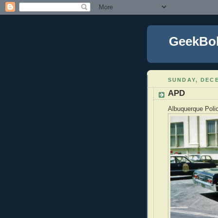
GeekBo
SUNDAY, DECE
APD
Albuquerque Polic