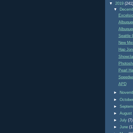
▼
2019
(241
▼
Decem
Excelsio
Albuquer
Albuque
Seattle 
New Mex
Hap Jone
Showcla
Photosh
Pearl Ha
Speedwa
APD
►
Novem
►
Octobe
►
Septem
►
Augus
►
July
(7)
►
June
(1