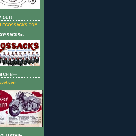
 OUT!
LECOSSACKS.COM
COSSACKS=-
8 CHIEF=
gspot.com