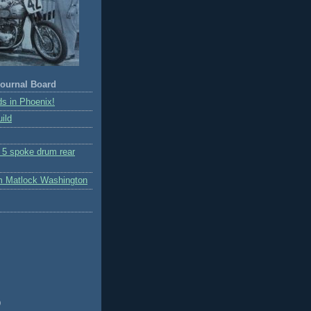
ournal Board
s in Phoenix!
ild
r 5 spoke drum rear
m Matlock Washington
)