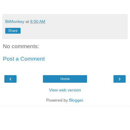
BitMonkey
at
8:00 AM
Share
No comments:
Post a Comment
‹
›
Home
View web version
Powered by
Blogger
.