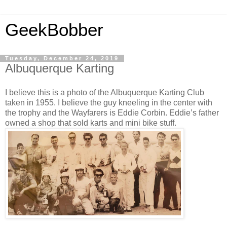
GeekBobber
Tuesday, December 24, 2019
Albuquerque Karting
I believe this is a photo of the Albuquerque Karting Club
taken in 1955. I believe the guy kneeling in the center with
the trophy and the Wayfarers is Eddie Corbin. Eddie’s father
owned a shop that sold karts and mini bike stuff.