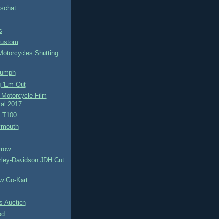
schat
s
Custom
Motorcycles Shutting
iumph
g 'Em Out
 Motorcycle Film
val 2017
y T100
ymouth
rrow
rley-Davidson JDH Cut
w Go-Kart
 Auction
od