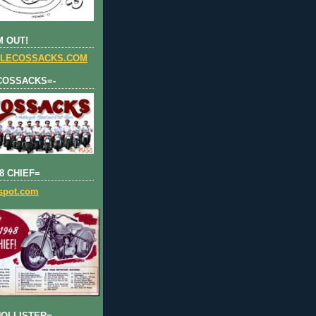
 OUT!
LECOSSACKS.COM
COSSACKS=-
8 CHIEF=
gspot.com