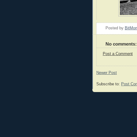
Posted by
BitMo
No comments:
Post a Comment
Newer Post
Subscribe to:
Post Co