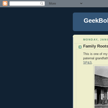
GeekBo
MONDAY, JANU
Family Root
This is one of my 
paternal grandfat
SP&S
.