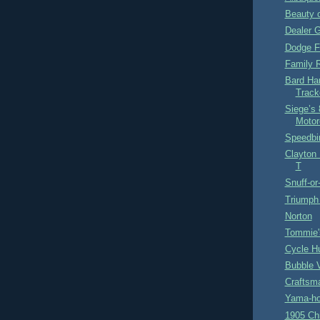
Beauty o
Dealer G
Dodge F
Family 
Bard Han
Track
Siege’s 
Motor
Speedbi
Clayton
T
Snuff-or
Triumph
Norton
Tommie'
Cycle H
Bubble V
Craftsm
Yama-ho
1905 Chr