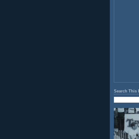
Search This 