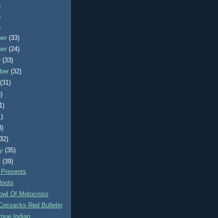
)
)
)
ber
(33)
ber
(24)
r
(33)
ber
(32)
t
(31)
)
1)
1)
3)
(32)
ry
(35)
y
(39)
 Presents
Roots
owl Of Motocross
Cossacks Red Bulletin
que Indian