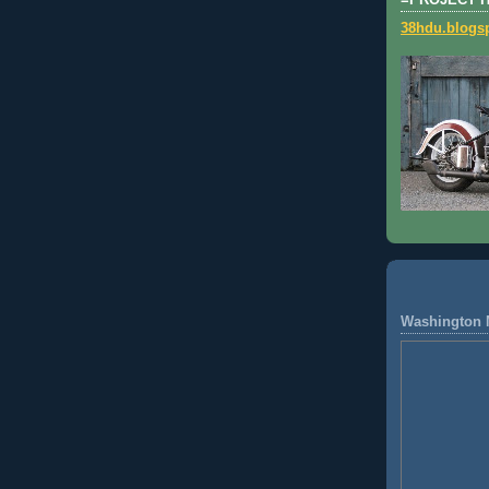
=PROJECT 
38hdu.blogs
Washington 