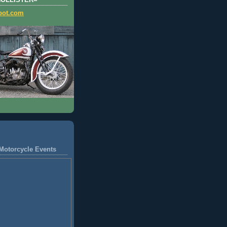
HOLLISTER=
pot.com
Motorcycle Events