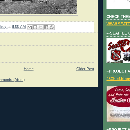
CHECK THEM
WWW.SEATT
nkey
at
8:00 AM
-=SEATTLE 
Home
Older Post
=PROJECT 4
48Chief.blo
mments (Atom)