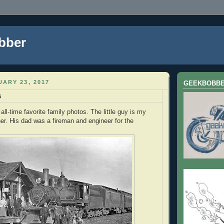
bber
ARY 23, 2017
GEEKBOBB
s
all-time favorite family photos. The little guy is my
her. His dad was a fireman and engineer for the