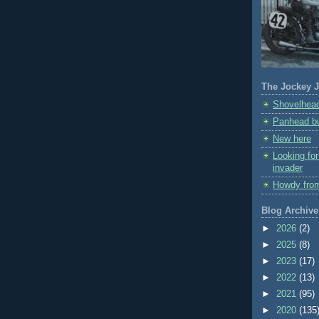
The Jockey J
Shovelhead
Panhead bu
New here
Looking fo
invader
Howdy fro
Blog Archive
►
2026
(2)
►
2025
(8)
►
2023
(17)
►
2022
(13)
►
2021
(95)
►
2020
(135