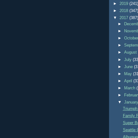
►
2019
(241
►
2018
(347
▼
2017
(387
►
Decem
►
Novem
►
Octobe
►
Septem
►
Augus
►
July
(33
►
June
(3
►
May
(3
►
April
(3
►
March
►
Februa
▼
Januar
Triumph
Family 
Super B
Seattle 
Albuquer