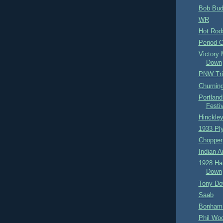
Bob Bud
WR
Hot Rod
Period 
Victory 
Down
PNW Tr
Churnin
Portland
Festi
Hinckle
1933 Pl
Chopper
Indian A
1928 Ha
Down
Tony Do
Saab
Bonhams
Phil Wo