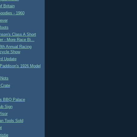
f Britain
oodies - 1960
ever
Roots
son's Class A Short
er - More Race Bi...
8th Annual Racing
cycle Show
rd Update
 Paddison's 1926 Model
-Nots
 Crate
s BBQ Palace
ub Sign
isor
an Tools Sold
t
istie