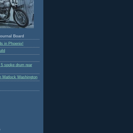
ournal Board
s in Phoenix!
ild
r 5 spoke drum rear
m Matlock Washington
)