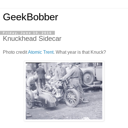
GeekBobber
Friday, June 10, 2016
Knuckhead Sidecar
Photo credit
Atomic Trent
. What year is that Knuck?