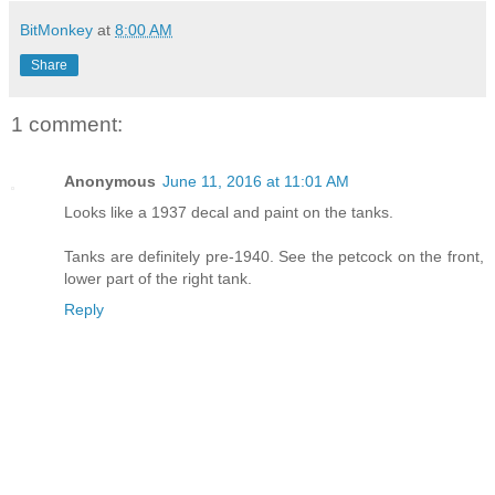
BitMonkey
at
8:00 AM
Share
1 comment:
Anonymous
June 11, 2016 at 11:01 AM
Looks like a 1937 decal and paint on the tanks.
Tanks are definitely pre-1940. See the petcock on the front,
lower part of the right tank.
Reply