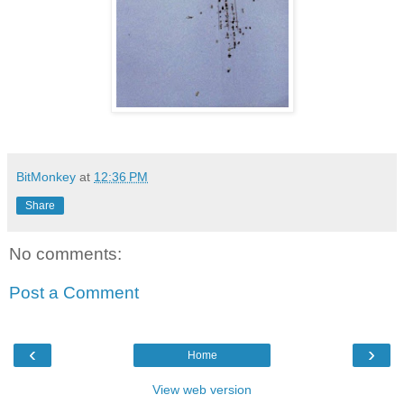
BitMonkey
at
12:36 PM
Share
No comments:
Post a Comment
‹
›
Home
View web version