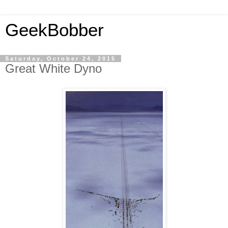
GeekBobber
Saturday, October 24, 2015
Great White Dyno