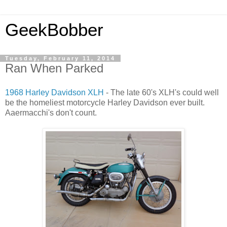
GeekBobber
Tuesday, February 11, 2014
Ran When Parked
1968 Harley Davidson XLH
- The late 60's XLH's could well
be the homeliest motorcycle Harley Davidson ever built.
Aaermacchi's don't count.