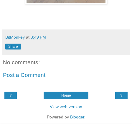
BitMonkey
at
3:49 PM
Share
No comments:
Post a Comment
‹
›
Home
View web version
Powered by
Blogger
.