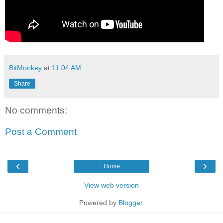
BitMonkey
at
11:04 AM
Share
No comments:
Post a Comment
‹
›
Home
View web version
Powered by
Blogger
.