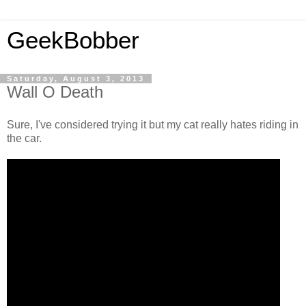
GeekBobber
Saturday, August 3, 2013
Wall O Death
Sure, I've considered trying it but my cat really hates riding in
the car.