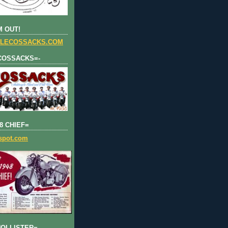
 OUT!
LECOSSACKS.COM
COSSACKS=-
8 CHIEF=
gspot.com