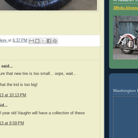
=PROJECT 
38hdu.blogs
nkey
at
6:37 PM
said...
ure that new tire is too small... oops, wait...
hat the kid is too big!
Washington 
13 at 10:13 PM
id...
0 year old Vaughn will have a collection of these
13 at 9:59 PM