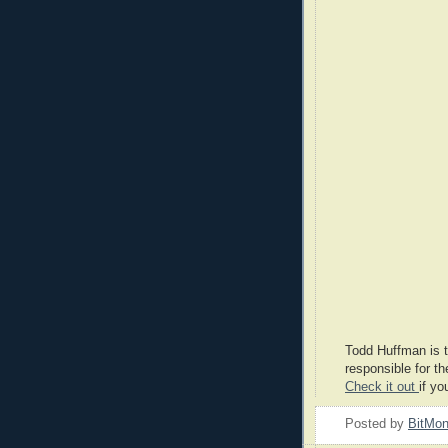
Todd Huffman is t
responsible for th
Check it out
if yo
Posted by
BitMo