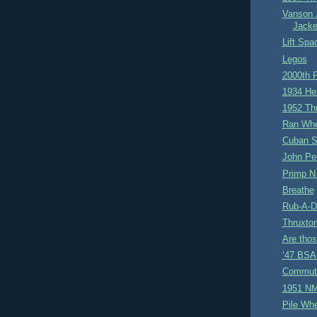
Vanson 
Jacke
Lift Spa
Legos
2000th 
1934 He
1952 Th
Ran Whe
Cuban S
John Pe
Primp N
Breathe
Rub-A-D
Thruxto
Are tho
‘47 BSA 
Commut
1951 NM
Pile Wh