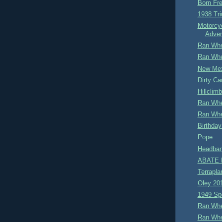
Born Fre
1938 Tr
Motorcy
Adven
Ran Whe
Ran Whe
New Me
Dirty Car
Hillclimb
Ran Whe
Ran Whe
Birthday
Pope
Headban
ABATE M
Terrapla
Oley 20
1949 Sp
Ran Whe
Ran Whe