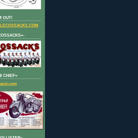
 OUT!
LECOSSACKS.COM
COSSACKS=-
8 CHIEF=
gspot.com