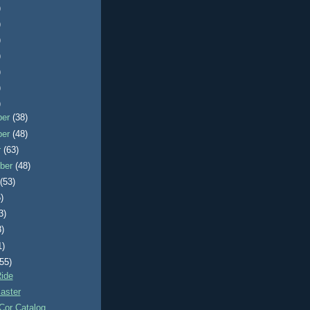
)
)
)
)
)
)
)
ber
(38)
ber
(48)
r
(63)
ber
(48)
t
(53)
)
3)
8)
1)
(55)
ide
aster
Cor Catalog