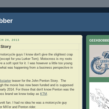
bber
H 24, 2013
GEEKBOBB
 Story
motorcycle guys I know don't give the slightest crap
except for you Lurker Tom). Motocross is my roots
ve a soft spot for it. I was however a little too young
 what was happening from a business perspective in
kstarter
teaser for the John Penton Story. The
ough the movie has now been funded and is supposed
 early 2014. For those that don't know Penton was the
oss brand we know today as
KTM
.
ovett fan. I had no idea he was a motorcycle guy
r MX'er and Penton rider.