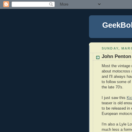
GeekBo
SUNDAY, MARC
John Penton
Most the vintage 
about motocross (
and I'll always ha
to follow some of
the late 70's.
I just saw this
Kic
teaser is old en
to be released in
European motocr
I'm also a Lyle L
much less a forme