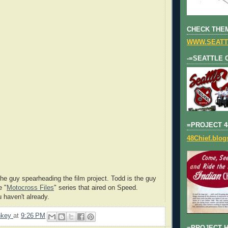
CHECK THEM
WWW.SEATT
-=SEATTLE 
=PROJECT 4
48Chief.blo
he guy spearheading the film project. Todd is the guy
e "
Motocross Files
" series that aired on Speed.
u haven't already.
nkey
at
9:26 PM