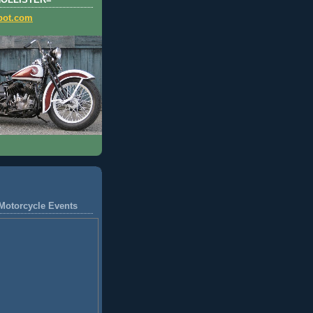
HOLLISTER=
pot.com
Motorcycle Events