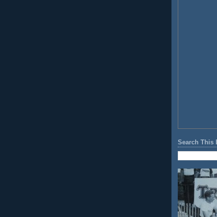
Search This 