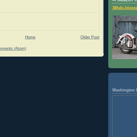
=PROJECT 
38hdu.blogs
Home
Older Post
mments (Atom)
Washington 