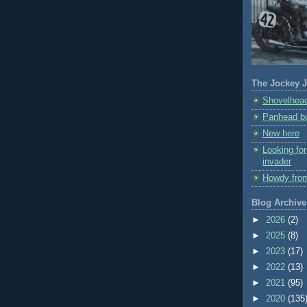
The Jockey J
Shovelhead
Panhead bu
New here
Looking fo
invader
Howdy fro
Blog Archive
►
2026
(2)
►
2025
(8)
►
2023
(17)
►
2022
(13)
►
2021
(95)
►
2020
(135