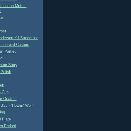
Johnson Motors
t
ce
Post
nderson KJ Streamline
underbird Custom
n Parked
oul
nton Story
 Polish
ub
n Cup
se Goats?!
B33 - “Howlin’ Wolf”
ing
 Plate
en Parked