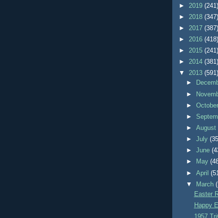
►
2019
(241
►
2018
(347
►
2017
(387
►
2016
(418
►
2015
(241
►
2014
(381
▼
2013
(591
►
Decem
►
Novem
►
Octobe
►
Septem
►
Augus
►
July
(35
►
June
(4
►
May
(4
►
April
(5
▼
March
Easter R
Happy E
1957 Tri