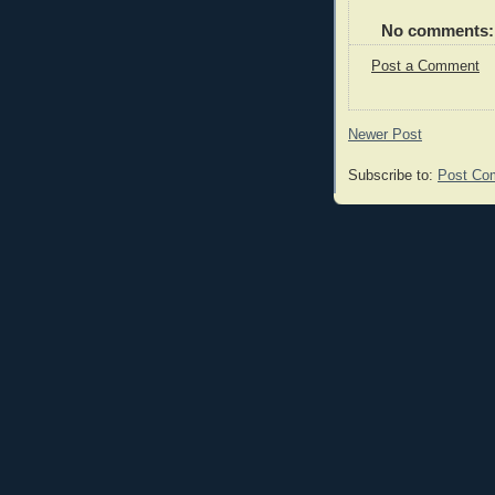
No comments:
Post a Comment
Newer Post
Subscribe to:
Post Co