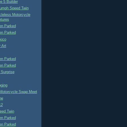
e 5 Builder
iumph Speed Twin
cleless Motorcycle
tures
n Parked
n Parked
xico
 Art
n Parked
n Parked
 Surprise
ging
otorcycle Swap Meet
ne
12
eed Twin
n Parked
n Parked