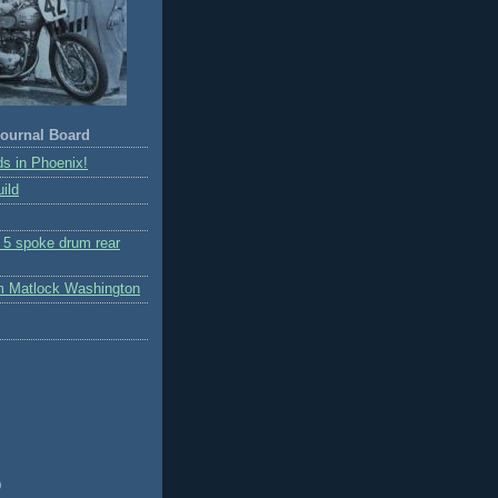
ournal Board
s in Phoenix!
ild
r 5 spoke drum rear
m Matlock Washington
)