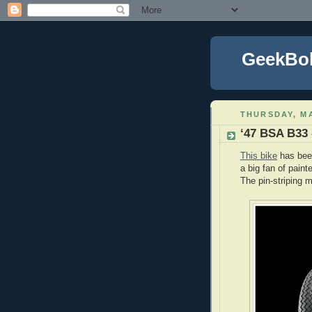
GeekBo
THURSDAY, MA
‘47 BSA B33 
This bike
has been
a big fan of paint
The pin-striping m