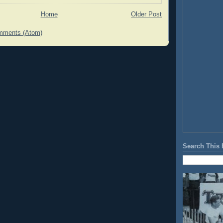
Home
Older Post
mments (Atom)
Search This 