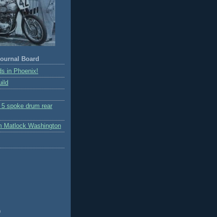
ournal Board
s in Phoenix!
ild
r 5 spoke drum rear
m Matlock Washington
)