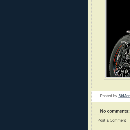
Posted by
BitMo
No comments:
Post a Comment