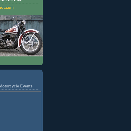
HOLLISTER=
pot.com
Motorcycle Events