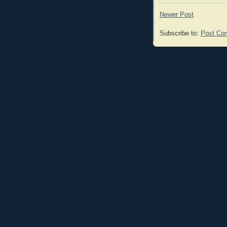
Newer Post
Subscribe to:
Post Co