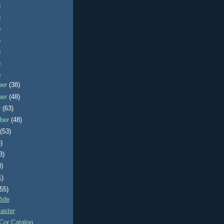
)
)
)
)
)
)
)
ber
(38)
ber
(48)
r
(63)
ber
(48)
t
(53)
)
3)
8)
1)
(55)
ide
aster
Cor Catalog