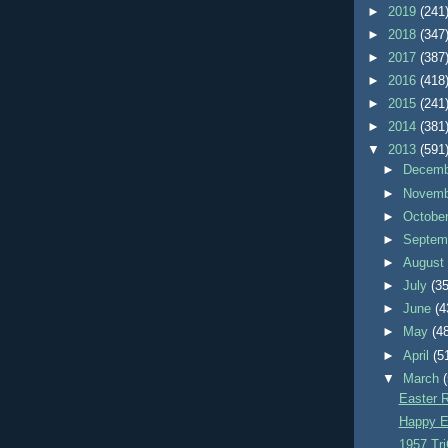
►
2019
(241
►
2018
(347
►
2017
(387
►
2016
(418
►
2015
(241
►
2014
(381
▼
2013
(591
►
Decem
►
Novem
►
Octobe
►
Septem
►
Augus
►
July
(35
►
June
(4
►
May
(4
►
April
(5
▼
March
Easter R
Happy E
1957 Tri