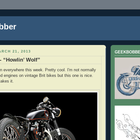
bber
RCH 21, 2013
GEEKBOBB
- “Howlin’ Wolf”
 everywhere this week. Pretty cool. I'm not normally
ed engines on vintage Brit bikes but this one is nice.
akes it.