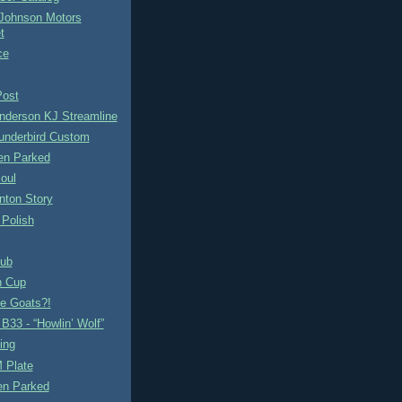
Johnson Motors
t
ce
Post
nderson KJ Streamline
underbird Custom
n Parked
oul
nton Story
 Polish
ub
n Cup
se Goats?!
B33 - “Howlin’ Wolf”
ing
 Plate
en Parked