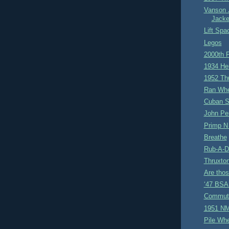
Vanson 
Jacke
Lift Spa
Legos
2000th 
1934 He
1952 Th
Ran Whe
Cuban S
John Pe
Primp N
Breathe
Rub-A-D
Thruxto
Are tho
‘47 BSA 
Commut
1951 NM
Pile Wh