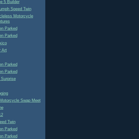
e 5 Builder
iumph Speed Twin
cleless Motorcycle
tures
n Parked
n Parked
xico
 Art
n Parked
n Parked
 Surprise
ging
otorcycle Swap Meet
ne
12
eed Twin
n Parked
n Parked