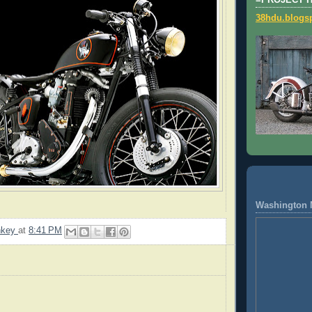
=PROJECT 
38hdu.blogs
Washington 
nkey
at
8:41 PM