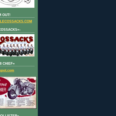
 OUT!
LECOSSACKS.COM
COSSACKS=-
8 CHIEF=
gspot.com