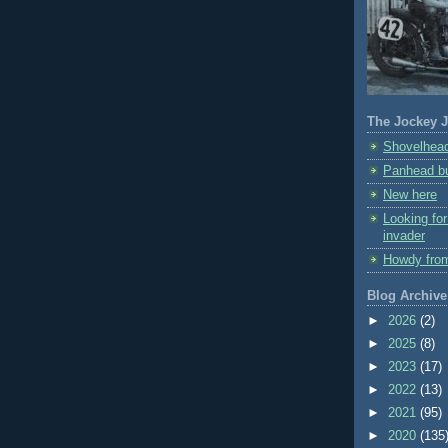
The Jockey J
Shovelhead
Panhead bu
New here
Looking fo
invader
Howdy fro
Blog Archive
►
2026
(2)
►
2025
(8)
►
2023
(17)
►
2022
(13)
►
2021
(95)
►
2020
(135