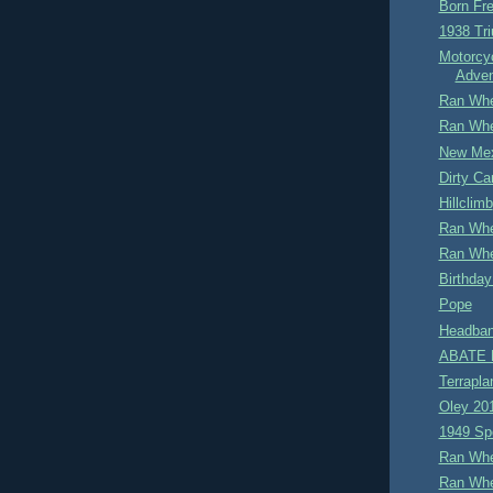
Born Fre
1938 Tr
Motorcy
Adven
Ran Whe
Ran Whe
New Me
Dirty Car
Hillclimb
Ran Whe
Ran Whe
Birthday
Pope
Headban
ABATE M
Terrapla
Oley 20
1949 Sp
Ran Whe
Ran Whe