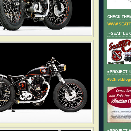
CHECK THEM
WWW.SEATT
-=SEATTLE 
=PROJECT 4
48Chief.blo