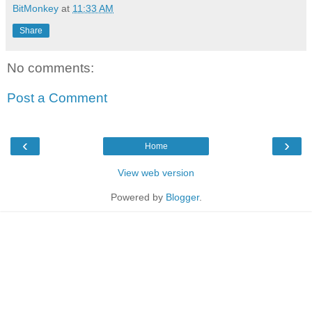
BitMonkey
at
11:33 AM
Share
No comments:
Post a Comment
‹
›
Home
View web version
Powered by
Blogger
.