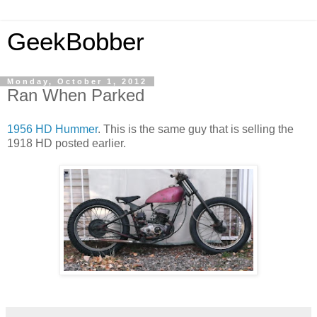
GeekBobber
Monday, October 1, 2012
Ran When Parked
1956 HD Hummer
. This is the same guy that is selling the
1918 HD posted earlier.