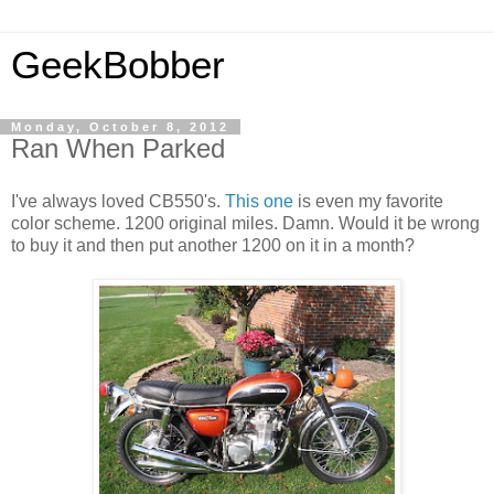
GeekBobber
Monday, October 8, 2012
Ran When Parked
I've always loved CB550's.
This one
is even my favorite
color scheme. 1200 original miles. Damn. Would it be wrong
to buy it and then put another 1200 on it in a month?