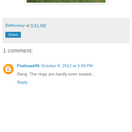
BitMonkey
at
9:41 AM
Share
1 comment:
Flathead45
October 8, 2012 at 5:40 PM
Dang. The rings are hardly even seated...
Reply