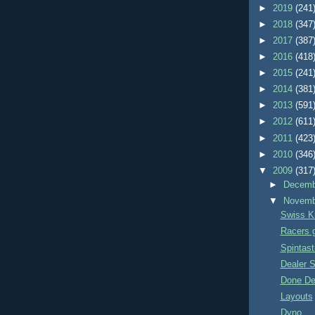
►
2019
(241
►
2018
(347
►
2017
(387
►
2016
(418
►
2015
(241
►
2014
(381
►
2013
(591
►
2012
(611
►
2011
(423
►
2010
(346
▼
2009
(317
►
Decem
▼
Novem
Swiss K
Racers ge
Spintast
Dealer S
Done De
Layouts
Dyno...