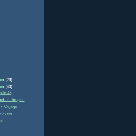
)
)
)
)
)
)
)
)
)
)
)
ber
(29)
ber
(40)
nife 45
t all the girls
ic Voyage...
tickers
al