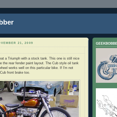
bber
VEMBER 21, 2009
GEEKBOBB
eat a Triumph with a stock tank. This one is still nice
ike the rear fender paint layout. The Cub style oil tank
wheel works well on this particular bike. If I'm not
 Cub front brake too.