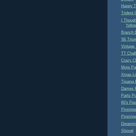
Happy T
Trident 
I Though
Yellow
Branch 
'66 Triu
Vintage
TT Chal
Crazy Ch
More Pa
Xmas Li
Tijuana 
Dames 
Parts P
80's Fl
Pinstrip
Pinstri
Dreamin
Shovel