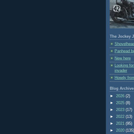
The Jockey J
Shovelhead
Panhead bu
New here
Looking fo
invader
Howdy fro
Blog Archive
►
2026
(2)
►
2025
(8)
►
2023
(17)
►
2022
(13)
►
2021
(95)
►
2020
(135