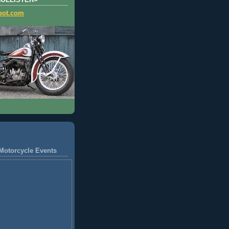
HOLLISTER=
pot.com
Motorcycle Events