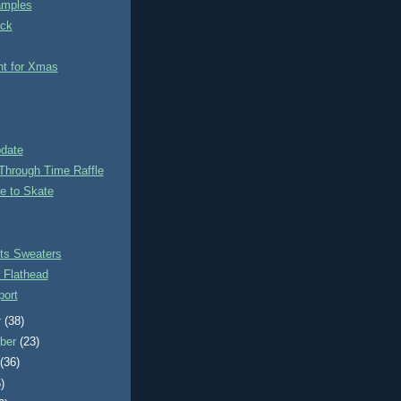
amples
ack
nt for Xmas
pdate
Through Time Raffle
e to Skate
ts Sweaters
 Flathead
ort
r
(38)
ber
(23)
t
(36)
)