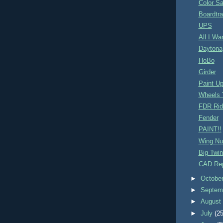
Color S
Boardtr
UPS
All I Wa
Daytona
HoBo
Girder
Paint U
Wheels 
FDR Rid
Fender
PAINT!!
Wing Nu
Big Twin
CAD Rep
►
Octobe
►
Septem
►
Augus
►
July
(25