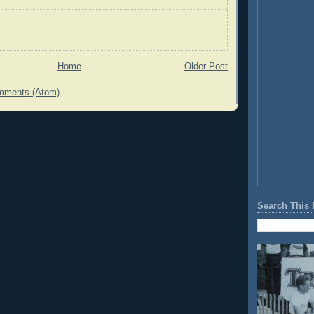
Home
Older Post
mments (Atom)
Search This 