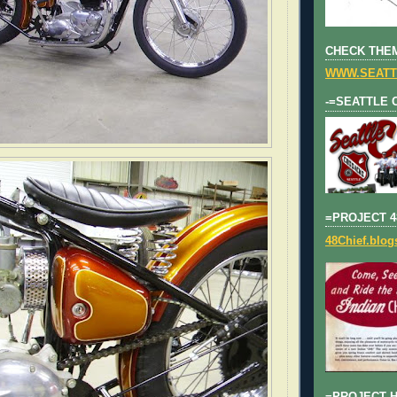
CHECK THEM
WWW.SEATT
-=SEATTLE 
=PROJECT 4
48Chief.blo