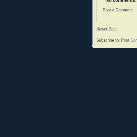
No comments:
Post a Comment
Newer Post
Subscribe to:
Post Co