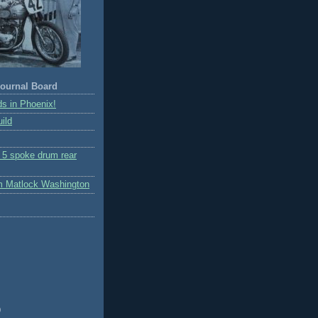
ournal Board
s in Phoenix!
ild
r 5 spoke drum rear
m Matlock Washington
)