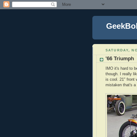
GeekBo
SATURDAY, NO
'66 Triumph
IMO it's hard to b
though. I really l
is cool. 21" front 
mistaken that's a