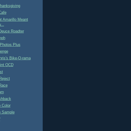
hanksgiving
Cafe
t Amarillo Meant
...
Deuce Roadter
mph
 Photos Plus
lenge
ris's Bike-O-rama
int OCD
st
Reject
Race
orn
ashback
e Color
pe Sample
'