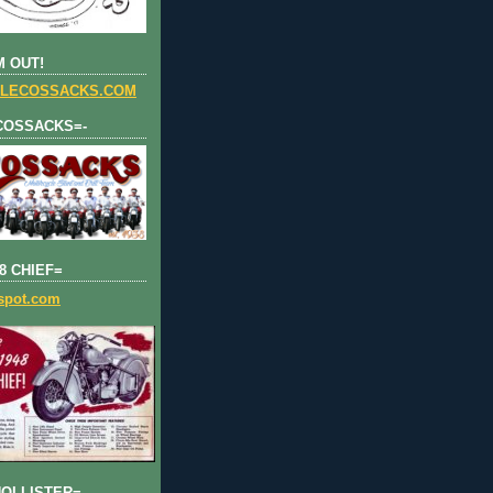
 OUT!
LECOSSACKS.COM
COSSACKS=-
8 CHIEF=
gspot.com