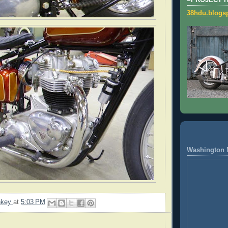
=PROJECT 
38hdu.blogs
Washington 
nkey
at
5:03 PM