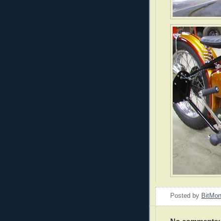
Posted by
BitMo