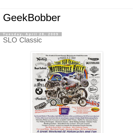
GeekBobber
Tuesday, April 28, 2009
SLO Classic