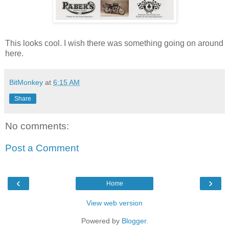
This looks cool. I wish there was something going on around
here.
BitMonkey
at
6:15 AM
Share
No comments:
Post a Comment
‹
›
Home
View web version
Powered by
Blogger
.