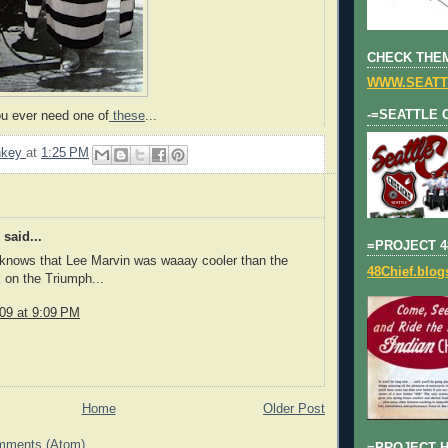
CHECK THEM
WWW.SEATT
-=SEATTLE 
u ever need one of
these
...
nkey
at
1:25 PM
said...
=PROJECT 4
knows that Lee Marvin was waaay cooler than the
48Chief.blo
 on the Triumph...
009 at 9:09 PM
Home
Older Post
mments (Atom)