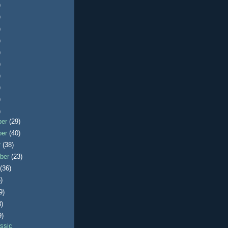
)
)
)
)
)
)
)
)
)
)
ber
(29)
ber
(40)
r
(38)
ber
(23)
t
(36)
)
9)
8)
9)
ssic