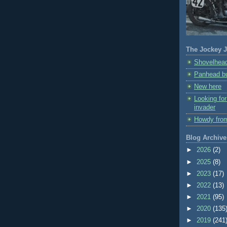
The Jockey J
Shovelhead
Panhead bu
New here
Looking fo
invader
Howdy fro
Blog Archive
►
2026
(2)
►
2025
(8)
►
2023
(17)
►
2022
(13)
►
2021
(95)
►
2020
(135
►
2019
(241