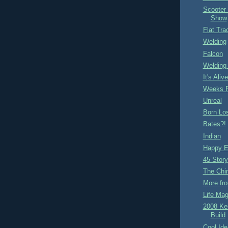
Scooter
Show
Flat Tra
Welding
Falcon
Welding
It's Aliv
Weeks P
Unreal
Born Lo
Bates?!
Indian
Happy E
45 Story
The Chi
More fro
Life Mag
2008 Ke
Build
Cool Ide