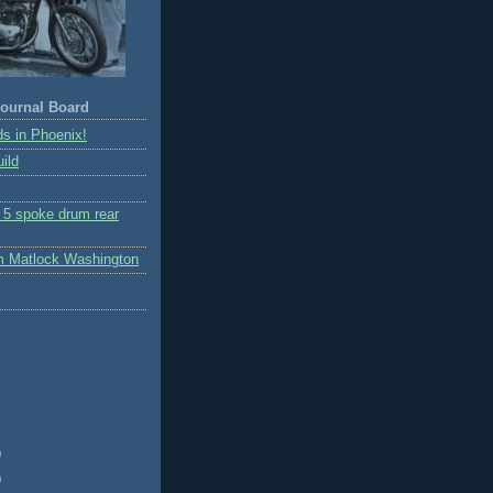
ournal Board
s in Phoenix!
ild
r 5 spoke drum rear
m Matlock Washington
)
)