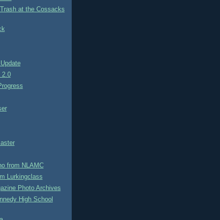
 Trash at the Cossacks
ck
 Update
e 2.0
rogress
ser
aster
no from NLAMC
m Lurkingclass
azine Photo Archives
nnedy High School
a