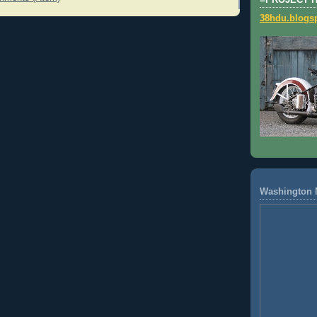
=PROJECT 
38hdu.blogs
Washington 