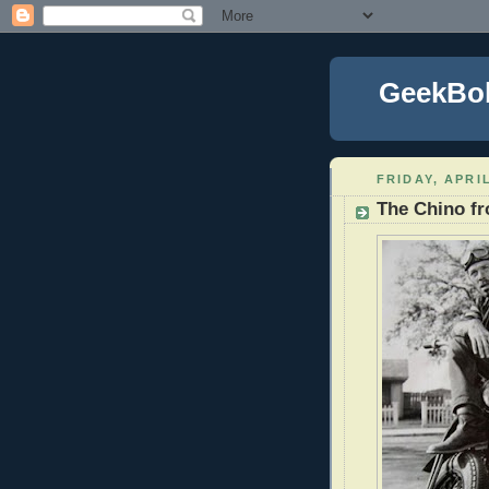
GeekBo
FRIDAY, APRIL
The Chino 