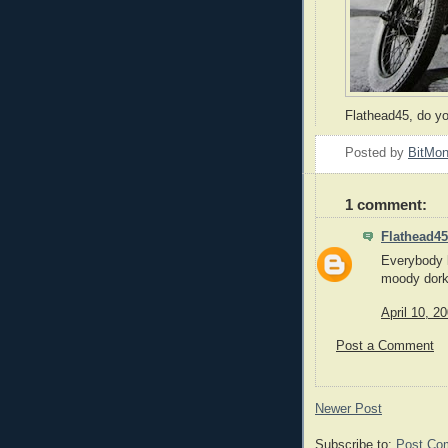
Flathead45, do yo
Posted by
BitMo
1 comment:
Flathead45
Everybody 
moody dork
April 10, 2
Post a Comment
Newer Post
Subscribe to:
Post Co