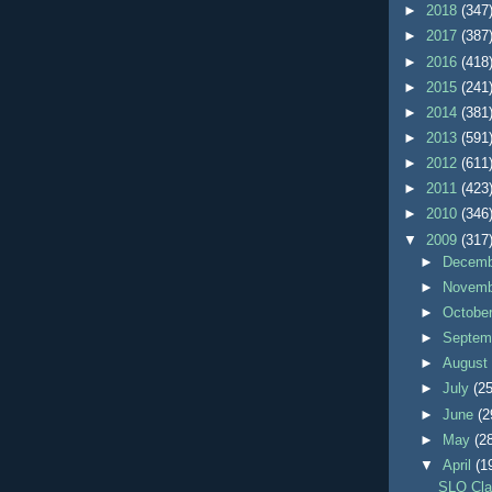
►
2018
(347
►
2017
(387
►
2016
(418
►
2015
(241
►
2014
(381
►
2013
(591
►
2012
(611
►
2011
(423
►
2010
(346
▼
2009
(317
►
Decem
►
Novem
►
Octobe
►
Septem
►
Augus
►
July
(25
►
June
(2
►
May
(2
▼
April
(1
SLO Cla