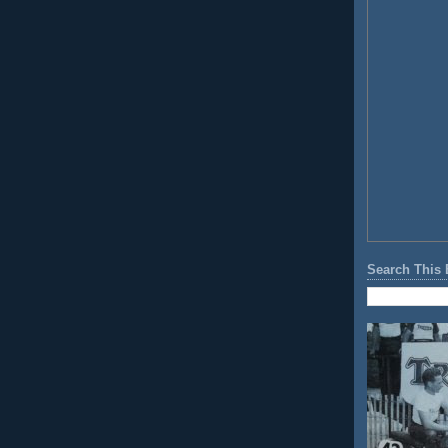
Search This 