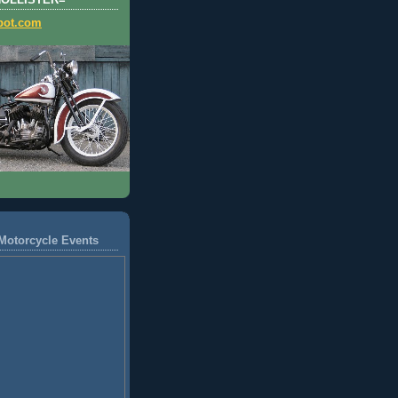
HOLLISTER=
pot.com
Motorcycle Events