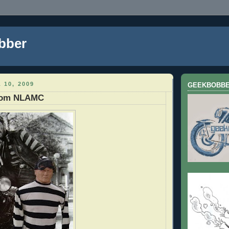
bber
 10, 2009
GEEKBOBB
from NLAMC