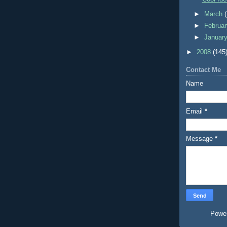
►
March
►
Februa
►
Januar
►
2008
(145
Contact Me
Name
Email
*
Message
*
Powe