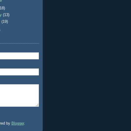
(18)
ry
(13)
y
(19)
)
red by
Blogger
.