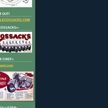
 OUT!
LECOSSACKS.COM
COSSACKS=-
8 CHIEF=
gspot.com