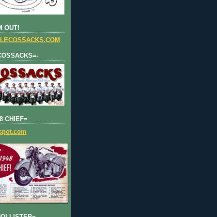
 OUT!
LECOSSACKS.COM
COSSACKS=-
8 CHIEF=
gspot.com