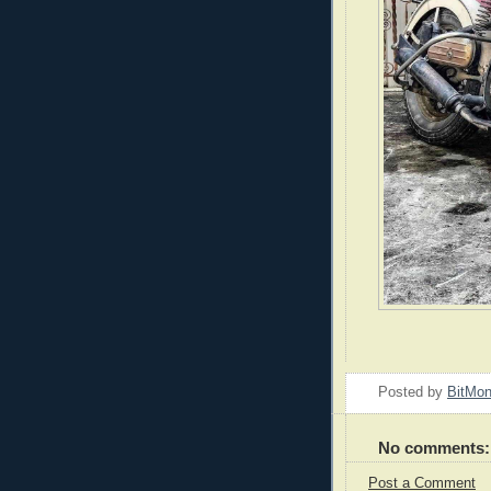
Posted by
BitMo
No comments:
Post a Comment