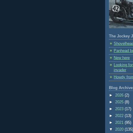
The Jockey J
Shovelhead
Panhead bu
New here
Looking fo
invader
Howdy fro
Blog Archive
►
2026
(2)
►
2025
(8)
►
2023
(17)
►
2022
(13)
►
2021
(95)
▼
2020
(135