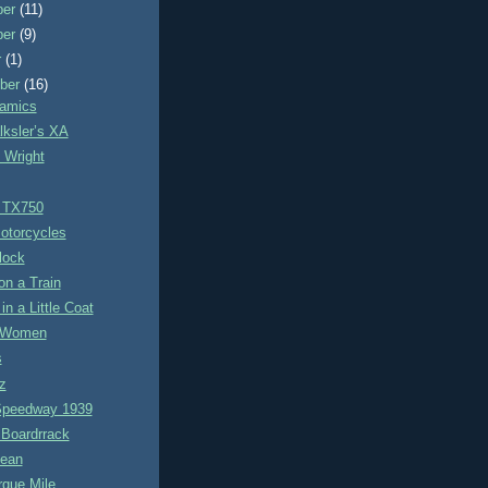
ber
(11)
ber
(9)
r
(1)
ber
(16)
amics
lksler’s XA
 Wright
 TX750
otorcycles
lock
on a Train
in a Little Coat
r Women
s
z
Speedway 1939
Boardrrack
ean
rque Mile