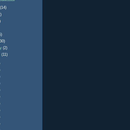
t
(14)
)
)
6)
(30)
ry
(2)
y
(11)
)
)
)
)
)
)
)
)
)
)