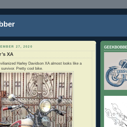
bber
EMBER 27, 2020
GEEKBOBB
r’s XA
ivilianized Harley Davidson XA almost looks like a
survivor. Pretty cool bike.