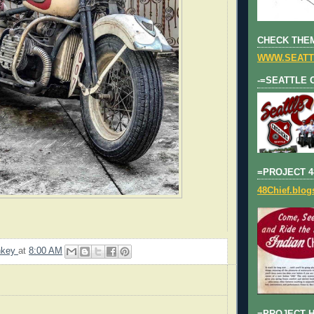
CHECK THEM
WWW.SEATT
-=SEATTLE 
=PROJECT 4
48Chief.blo
nkey
at
8:00 AM