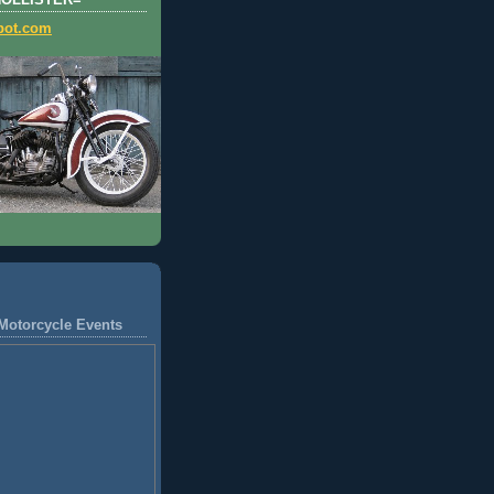
HOLLISTER=
pot.com
Motorcycle Events