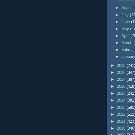
►
Augus
►
July
(12
►
June
(1
►
May
(2)
►
April
(2
►
March
►
Februa
►
Januar
►
2019
(241
►
2018
(347
►
2017
(387
►
2016
(418
►
2015
(241
►
2014
(381
►
2013
(591
►
2012
(611
►
2011
(423
►
2010
(346