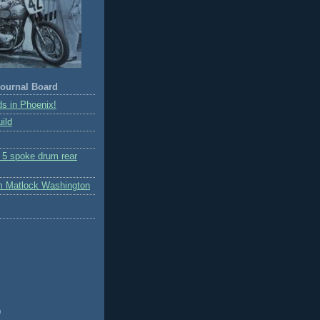
ournal Board
s in Phoenix!
ild
r 5 spoke drum rear
m Matlock Washington
)