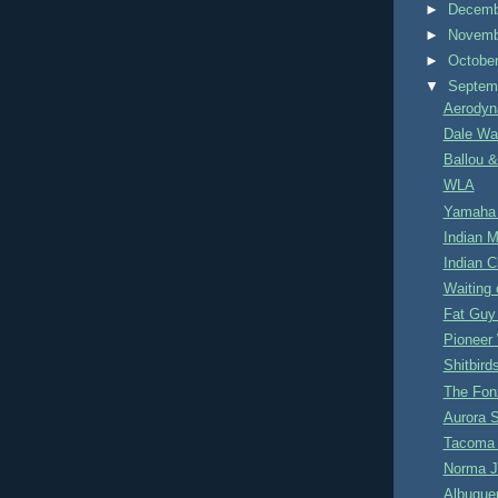
►
Decem
►
Novem
►
Octobe
▼
Septem
Aerodyn
Dale Wa
Ballou &
WLA
Yamaha
Indian M
Indian C
Waiting 
Fat Guy 
Pionee
Shitbird
The Fon
Aurora 
Tacoma 
Norma J
Albuque