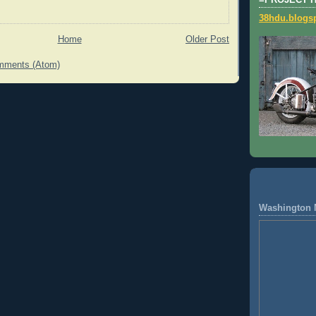
=PROJECT 
38hdu.blogs
Home
Older Post
mments (Atom)
Washington 