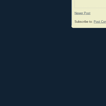
Newer Post
Subscribe to:
Post Co