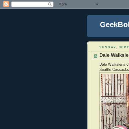
GeekBo
SUNDAY, SEPT
Dale Walksle
Dale Walksler’s c
Seattle Cossacks 