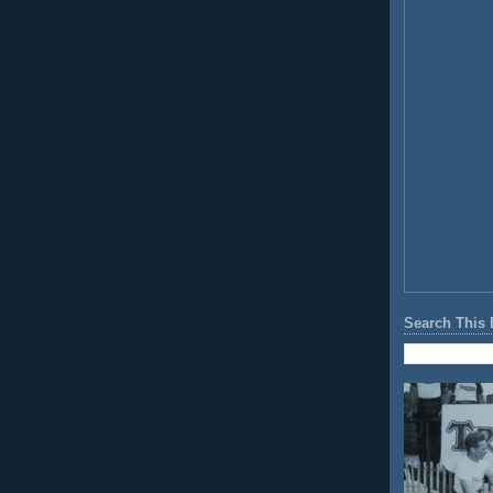
Search This 