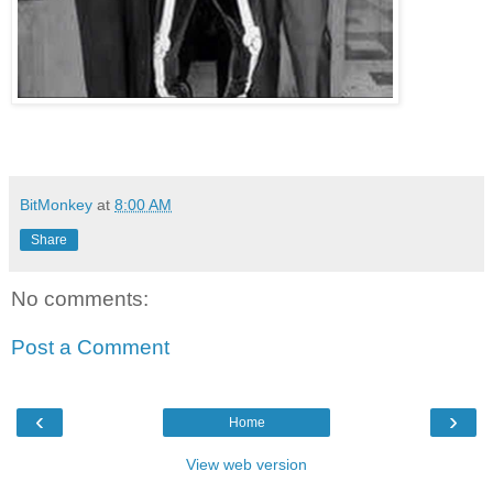
BitMonkey
at
8:00 AM
Share
No comments:
Post a Comment
‹
›
Home
View web version