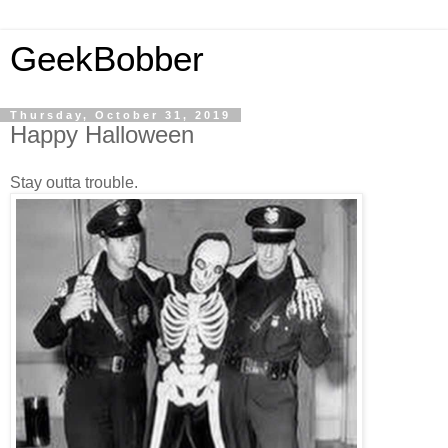
GeekBobber
Thursday, October 31, 2019
Happy Halloween
Stay outta trouble.