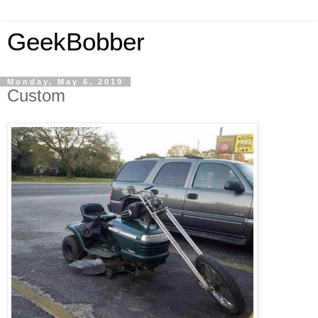
GeekBobber
Monday, May 6, 2019
Custom