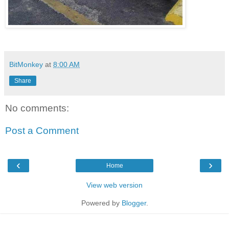
BitMonkey
at
8:00 AM
Share
No comments:
Post a Comment
‹
›
Home
View web version
Powered by
Blogger
.