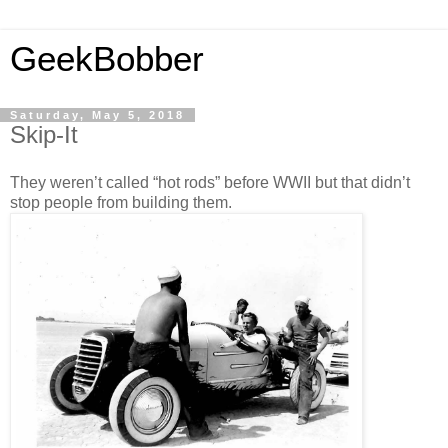
GeekBobber
Saturday, May 5, 2018
Skip-It
They weren’t called “hot rods” before WWII but that didn’t
stop people from building them.