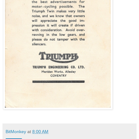
BitMonkey
at
8:00 AM