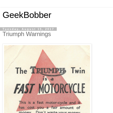
GeekBobber
Tuesday, August 15, 2017
Triumph Warnings