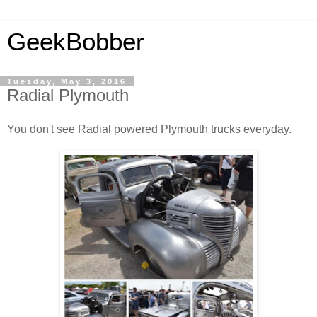
GeekBobber
Tuesday, May 3, 2016
Radial Plymouth
You don't see Radial powered Plymouth trucks everyday.