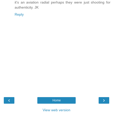
it's an aviation radial perhaps they were just shooting for
authenticity. JK
Reply
‹
›
Home
View web version